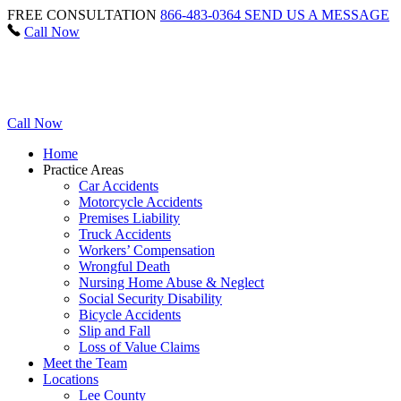
FREE CONSULTATION
866-483-0364
SEND US A MESSAGE
Call Now
Call Now
Home
Practice Areas
Car Accidents
Motorcycle Accidents
Premises Liability
Truck Accidents
Workers’ Compensation
Wrongful Death
Nursing Home Abuse & Neglect
Social Security Disability
Bicycle Accidents
Slip and Fall
Loss of Value Claims
Meet the Team
Locations
Lee County