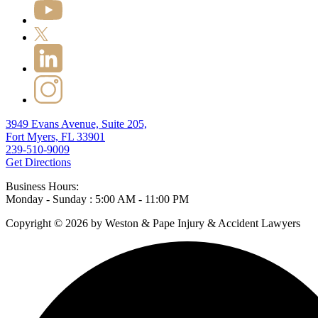
3949 Evans Avenue, Suite 205,
Fort Myers, FL 33901
239-510-9009
Get Directions
Business Hours:
Monday - Sunday : 5:00 AM - 11:00 PM
Copyright © 2026 by Weston & Pape Injury & Accident Lawyers