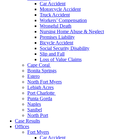
Car Accident
Motorcycle Accident
Truck Accident
Workers’ Compensation
Wrongful Death
Nursing Home Abuse & Neglect
Premises Liability
Bicycle Accident
Social Security Disability
Slip and Fall
Loss of Value Claims
Cape Coral
Bonita Springs
Estero
North Fort Myers
Lehigh Acres
Port Charlotte
Punta Gorda
Naples
Sanibel
North Port
Case Results
Offices
Fort Myers
Car Accident