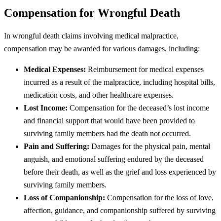
Compensation for Wrongful Death
In wrongful death claims involving medical malpractice,
compensation may be awarded for various damages, including:
Medical Expenses:
Reimbursement for medical expenses
incurred as a result of the malpractice, including hospital bills,
medication costs, and other healthcare expenses.
Lost Income:
Compensation for the deceased’s lost income
and financial support that would have been provided to
surviving family members had the death not occurred.
Pain and Suffering:
Damages for the physical pain, mental
anguish, and emotional suffering endured by the deceased
before their death, as well as the grief and loss experienced by
surviving family members.
Loss of Companionship:
Compensation for the loss of love,
affection, guidance, and companionship suffered by surviving