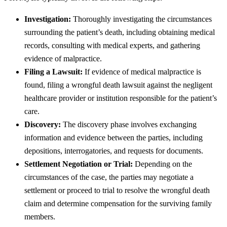
Investigation:
Thoroughly investigating the circumstances
surrounding the patient’s death, including obtaining medical
records, consulting with medical experts, and gathering
evidence of malpractice.
Filing a Lawsuit:
If evidence of medical malpractice is
found, filing a wrongful death lawsuit against the negligent
healthcare provider or institution responsible for the patient’s
care.
Discovery:
The discovery phase involves exchanging
information and evidence between the parties, including
depositions, interrogatories, and requests for documents.
Settlement Negotiation or Trial:
Depending on the
circumstances of the case, the parties may negotiate a
settlement or proceed to trial to resolve the wrongful death
claim and determine compensation for the surviving family
members.