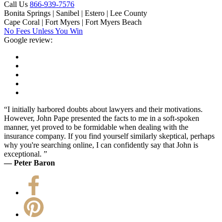
Call Us
866-939-7576
Bonita Springs | Sanibel | Estero | Lee County
Cape Coral | Fort Myers | Fort Myers Beach
No Fees Unless You Win
Google review:
“I initially harbored doubts about lawyers and their motivations.
However, John Pape presented the facts to me in a soft-spoken
manner, yet proved to be formidable when dealing with the
insurance company. If you find yourself similarly skeptical, perhaps
why you're searching online, I can confidently say that John is
exceptional. ”
— Peter Baron