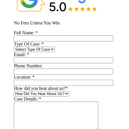
No Fees Unless You Win
Full Name:
*
Type Of Case:
*
Email:
*
Phone Number:
Location:
*
How did you hear about us?
*
Case Details:
*