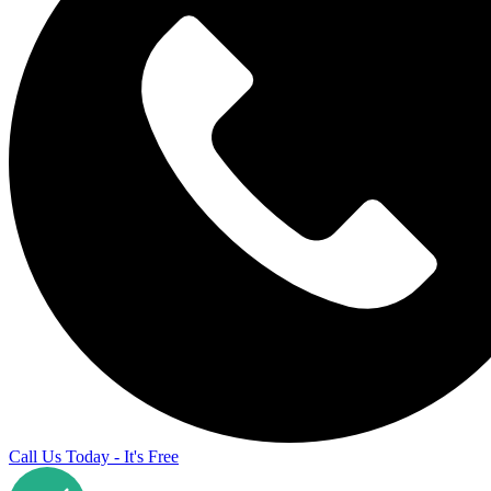
Call Us Today - It's Free