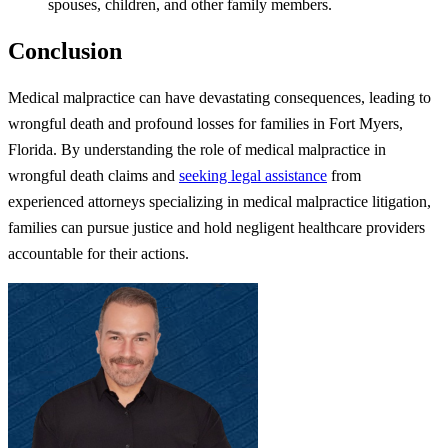
spouses, children, and other family members.
Conclusion
Medical malpractice can have devastating consequences, leading to
wrongful death and profound losses for families in Fort Myers,
Florida. By understanding the role of medical malpractice in
wrongful death claims and
seeking legal assistance
from
experienced attorneys specializing in medical malpractice litigation,
families can pursue justice and hold negligent healthcare providers
accountable for their actions.