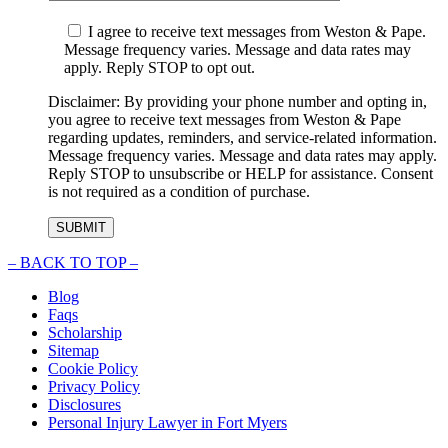
I agree to receive text messages from Weston & Pape.
Message frequency varies. Message and data rates may
apply. Reply STOP to opt out.
Disclaimer: By providing your phone number and opting in,
you agree to receive text messages from Weston & Pape
regarding updates, reminders, and service-related information.
Message frequency varies. Message and data rates may apply.
Reply STOP to unsubscribe or HELP for assistance. Consent
is not required as a condition of purchase.
–
BACK TO TOP –
Blog
Faqs
Scholarship
Sitemap
Cookie Policy
Privacy Policy
Disclosures
Personal Injury Lawyer in Fort Myers