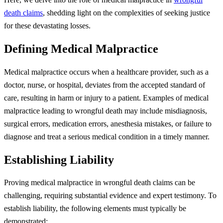
death claims
, shedding light on the complexities of seeking justice
for these devastating losses.
Defining Medical Malpractice
Medical malpractice occurs when a healthcare provider, such as a
doctor, nurse, or hospital, deviates from the accepted standard of
care, resulting in harm or injury to a patient. Examples of medical
malpractice leading to wrongful death may include misdiagnosis,
surgical errors, medication errors, anesthesia mistakes, or failure to
diagnose and treat a serious medical condition in a timely manner.
Establishing Liability
Proving medical malpractice in wrongful death claims can be
challenging, requiring substantial evidence and expert testimony. To
establish liability, the following elements must typically be
demonstrated: