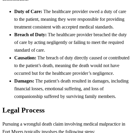
Duty of Care:
The healthcare provider owed a duty of care
to the patient, meaning they were responsible for providing
treatment consistent with accepted medical standards.
Breach of Duty:
The healthcare provider breached the duty
of care by acting negligently or failing to meet the required
standard of care.
Causation:
The breach of duty directly caused or contributed
to the patient’s death, meaning the death would not have
occurred but for the healthcare provider’s negligence.
Damages:
The patient’s death resulted in damages, including
financial losses, emotional suffering, and loss of
companionship suffered by surviving family members.
Legal Process
Pursuing a wrongful death claim involving medical malpractice in
Fort Myers typically involves the following steps: