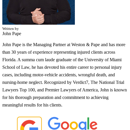
Written by
John Pape
John Pape is the Managing Partner at Weston & Pape and has more
than 30 years of experience representing injured clients across
Florida. A summa cum laude graduate of the University of Miami
School of Law, he has devoted his entire career to personal injury
cases, including motor-vehicle accidents, wrongful death, and
nursing-home neglect. Recognized by Verdict7, The National Trial
Lawyers Top 100, and Premier Lawyers of America, John is known
for his thorough preparation and commitment to achieving
meaningful results for his clients.