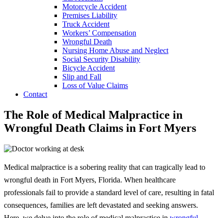
Motorcycle Accident
Premises Liability
Truck Accident
Workers’ Compensation
Wrongful Death
Nursing Home Abuse and Neglect
Social Security Disability
Bicycle Accident
Slip and Fall
Loss of Value Claims
Contact
The Role of Medical Malpractice in
Wrongful Death Claims in Fort Myers
Medical malpractice is a sobering reality that can tragically lead to
wrongful death in Fort Myers, Florida. When healthcare
professionals fail to provide a standard level of care, resulting in fatal
consequences, families are left devastated and seeking answers.
Here, we delve into the role of medical malpractice in
wrongful