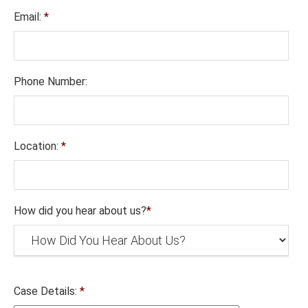
Email:
*
Phone Number:
Location:
*
How did you hear about us?
*
Case Details:
*