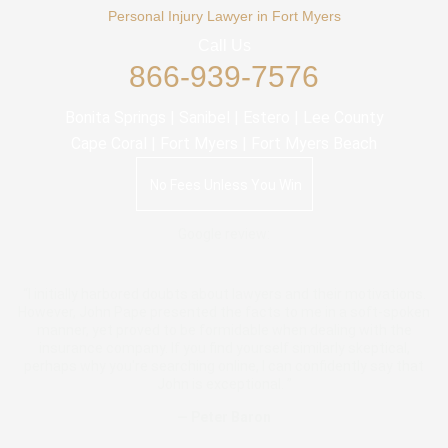
Personal Injury Lawyer in Fort Myers
Call Us
866-939-7576
Bonita Springs | Sanibel | Estero | Lee County
Cape Coral | Fort Myers | Fort Myers Beach
No Fees Unless You Win
Google review:
“I initially harbored doubts about lawyers and their motivations.
However, John Pape presented the facts to me in a soft-spoken
manner, yet proved to be formidable when dealing with the
insurance company. If you find yourself similarly skeptical,
perhaps why you're searching online, I can confidently say that
John is exceptional. ”
— Peter Baron