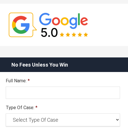
No Fees Unless You Win
Full Name:
*
Type Of Case:
*