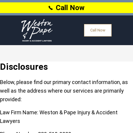
Call Now
Call Now
Disclosures
Below, please find our primary contact information, as
well as the address where our services are primarily
provided:
Law Firm Name:
Weston & Pape Injury & Accident
Lawyers