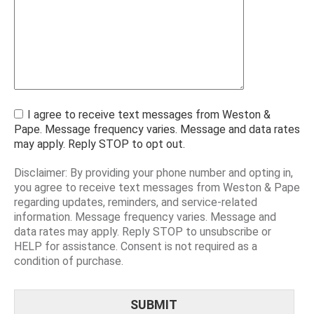
I agree to receive text messages from Weston &
Pape. Message frequency varies. Message and data rates
may apply. Reply STOP to opt out.
Disclaimer: By providing your phone number and opting in,
you agree to receive text messages from Weston & Pape
regarding updates, reminders, and service-related
information. Message frequency varies. Message and
data rates may apply. Reply STOP to unsubscribe or
HELP for assistance. Consent is not required as a
condition of purchase.