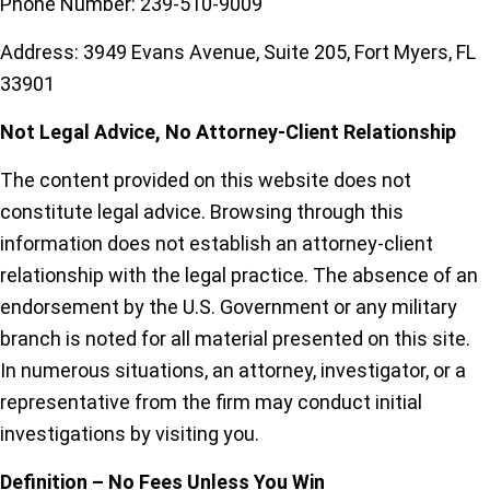
Phone Number: 239-510-9009
Address: 3949 Evans Avenue, Suite 205, Fort Myers, FL
33901
Not Legal Advice, No Attorney-Client Relationship
The content provided on this website does not
constitute legal advice. Browsing through this
information does not establish an attorney-client
relationship with the legal practice. The absence of an
endorsement by the U.S. Government or any military
branch is noted for all material presented on this site.
In numerous situations, an attorney, investigator, or a
representative from the firm may conduct initial
investigations by visiting you.
Definition – No Fees Unless You Win