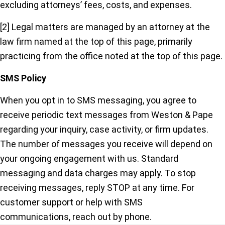
excluding attorneys’ fees, costs, and expenses.
[2] Legal matters are managed by an attorney at the
law firm named at the top of this page, primarily
practicing from the office noted at the top of this page.
SMS Policy
When you opt in to SMS messaging, you agree to
receive periodic text messages from Weston & Pape
regarding your inquiry, case activity, or firm updates.
The number of messages you receive will depend on
your ongoing engagement with us. Standard
messaging and data charges may apply. To stop
receiving messages, reply STOP at any time. For
customer support or help with SMS
communications, reach out by phone.