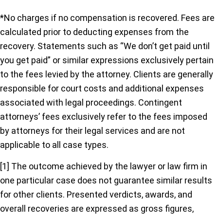
*No charges if no compensation is recovered. Fees are
calculated prior to deducting expenses from the
recovery. Statements such as “We don’t get paid until
you get paid” or similar expressions exclusively pertain
to the fees levied by the attorney. Clients are generally
responsible for court costs and additional expenses
associated with legal proceedings. Contingent
attorneys’ fees exclusively refer to the fees imposed
by attorneys for their legal services and are not
applicable to all case types.
[1] The outcome achieved by the lawyer or law firm in
one particular case does not guarantee similar results
for other clients. Presented verdicts, awards, and
overall recoveries are expressed as gross figures,