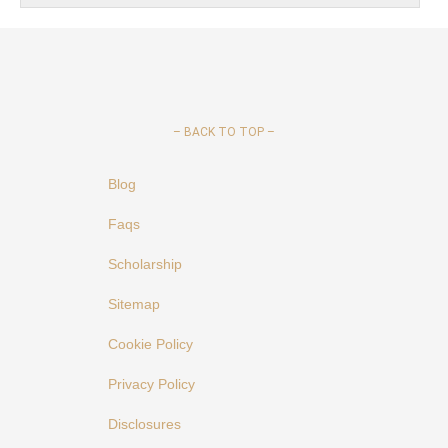
–
BACK TO TOP –
Blog
Faqs
Scholarship
Sitemap
Cookie Policy
Privacy Policy
Disclosures