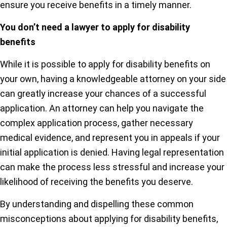
ensure you receive benefits in a timely manner.
You don’t need a lawyer to apply for disability
benefits
While it is possible to apply for disability benefits on
your own, having a knowledgeable attorney on your side
can greatly increase your chances of a successful
application. An attorney can help you navigate the
complex application process, gather necessary
medical evidence, and represent you in appeals if your
initial application is denied. Having legal representation
can make the process less stressful and increase your
likelihood of receiving the benefits you deserve.
By understanding and dispelling these common
misconceptions about applying for disability benefits,