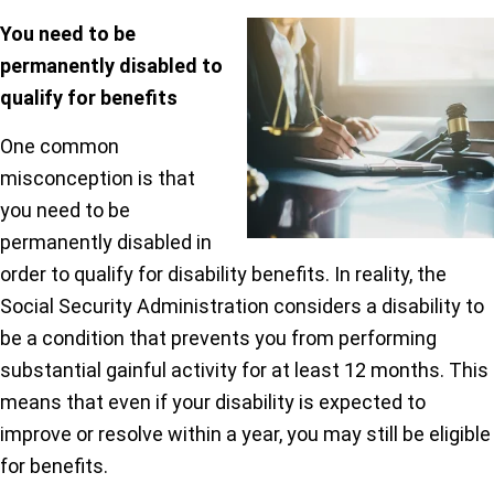
You need to be
permanently disabled to
qualify for benefits
One common
misconception is that
you need to be
permanently disabled in
order to qualify for disability benefits. In reality, the
Social Security Administration considers a disability to
be a condition that prevents you from performing
substantial gainful activity for at least 12 months. This
means that even if your disability is expected to
improve or resolve within a year, you may still be eligible
for benefits.