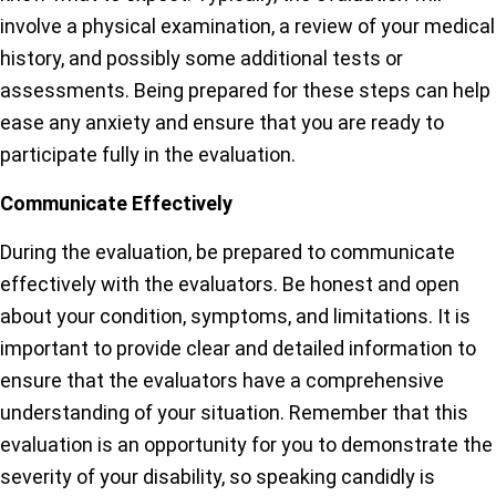
involve a physical examination, a review of your medical
history, and possibly some additional tests or
assessments. Being prepared for these steps can help
ease any anxiety and ensure that you are ready to
participate fully in the evaluation.
Communicate Effectively
During the evaluation, be prepared to communicate
effectively with the evaluators. Be honest and open
about your condition, symptoms, and limitations. It is
important to provide clear and detailed information to
ensure that the evaluators have a comprehensive
understanding of your situation. Remember that this
evaluation is an opportunity for you to demonstrate the
severity of your disability, so speaking candidly is