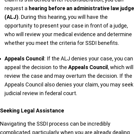
request a
hearing before an administrative law judge
(ALJ)
. During this hearing, you will have the
opportunity to present your case in front of a judge,
who will review your medical evidence and determine
whether you meet the criteria for SSDI benefits.
Appeals Council
: If the ALJ denies your case, you can
appeal the decision to the
Appeals Council
, which will
review the case and may overturn the decision. If the
Appeals Council also denies your claim, you may seek
judicial review in federal court.
Seeking Legal Assistance
Navigating the SSDI process can be incredibly
complicated, particularly when you are already dealing