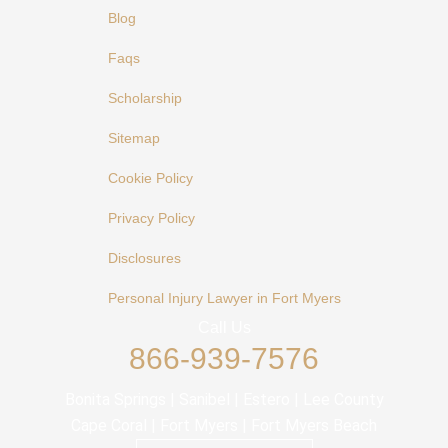
Blog
Faqs
Scholarship
Sitemap
Cookie Policy
Privacy Policy
Disclosures
Personal Injury Lawyer in Fort Myers
Call Us
866-939-7576
Bonita Springs | Sanibel | Estero | Lee County
Cape Coral | Fort Myers | Fort Myers Beach