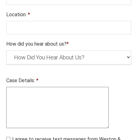
Location:
*
How did you hear about us?
*
Case Details:
*
I agree to receive text messages from Weston &