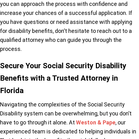
you can approach the process with confidence and
increase your chances of a successful application. If
you have questions or need assistance with applying
for disability benefits, don’t hesitate to reach out to a
qualified attorney who can guide you through the
process.
Secure Your Social Security Disability
Benefits with a Trusted Attorney in
Florida
Navigating the complexities of the Social Security
Disability system can be overwhelming, but you don’t
have to go through it alone. At
Weston & Pape
, our
experienced team is dedicated to helping individuals in