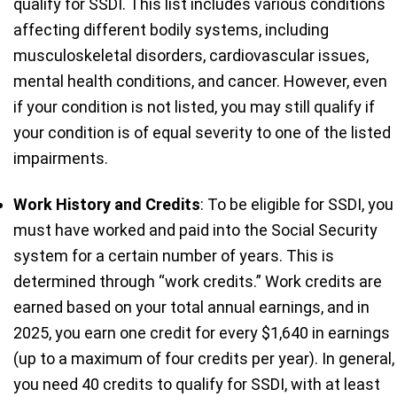
qualify for SSDI. This list includes various conditions
affecting different bodily systems, including
musculoskeletal disorders, cardiovascular issues,
mental health conditions, and cancer. However, even
if your condition is not listed, you may still qualify if
your condition is of equal severity to one of the listed
impairments.
Work History and Credits
: To be eligible for SSDI, you
must have worked and paid into the Social Security
system for a certain number of years. This is
determined through “work credits.” Work credits are
earned based on your total annual earnings, and in
2025, you earn one credit for every $1,640 in earnings
(up to a maximum of four credits per year). In general,
you need 40 credits to qualify for SSDI, with at least