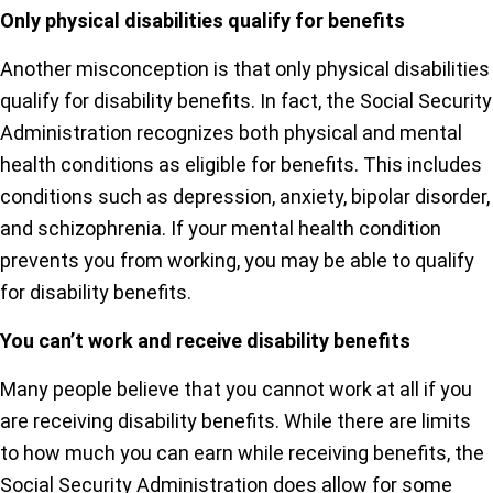
Only physical disabilities qualify for benefits
Another misconception is that only physical disabilities
qualify for disability benefits. In fact, the Social Security
Administration recognizes both physical and mental
health conditions as eligible for benefits. This includes
conditions such as depression, anxiety, bipolar disorder,
and schizophrenia. If your mental health condition
prevents you from working, you may be able to qualify
for disability benefits.
You can’t work and receive disability benefits
Many people believe that you cannot work at all if you
are receiving disability benefits. While there are limits
to how much you can earn while receiving benefits, the
Social Security Administration does allow for some