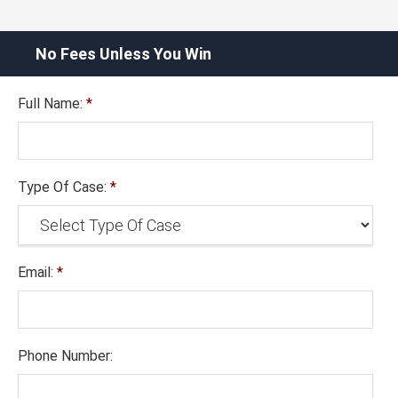
No Fees Unless You Win
Full Name:
*
Type Of Case:
*
Email:
*
Phone Number: