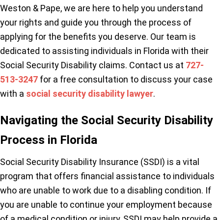
Weston & Pape, we are here to help you understand
your rights and guide you through the process of
applying for the benefits you deserve. Our team is
dedicated to assisting individuals in Florida with their
Social Security Disability claims. Contact us at
727-
513-3247
for a free consultation to discuss your case
with a
social security disability lawyer
.
Navigating the Social Security Disability
Process in Florida
Social Security Disability Insurance (SSDI) is a vital
program that offers financial assistance to individuals
who are unable to work due to a disabling condition. If
you are unable to continue your employment because
of a medical condition or injury, SSDI may help provide a