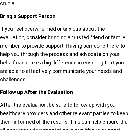
crucial.
Bring a Support Person
If you feel overwhelmed or anxious about the
evaluation, consider bringing a trusted friend or family
member to provide support. Having someone there to
help you through the process and advocate on your
behalf can make a big difference in ensuring that you
are able to effectively communicate your needs and
challenges.
Follow up After the Evaluation
After the evaluation, be sure to follow up with your
healthcare providers and other relevant parties to keep
them informed of the results. This can help ensure that