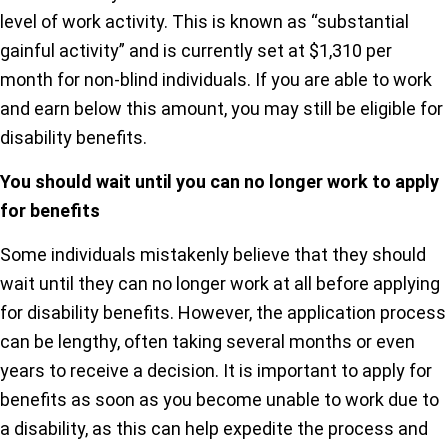
level of work activity. This is known as “substantial
gainful activity” and is currently set at $1,310 per
month for non-blind individuals. If you are able to work
and earn below this amount, you may still be eligible for
disability benefits.
You should wait until you can no longer work to apply
for benefits
Some individuals mistakenly believe that they should
wait until they can no longer work at all before applying
for disability benefits. However, the application process
can be lengthy, often taking several months or even
years to receive a decision. It is important to apply for
benefits as soon as you become unable to work due to
a disability, as this can help expedite the process and