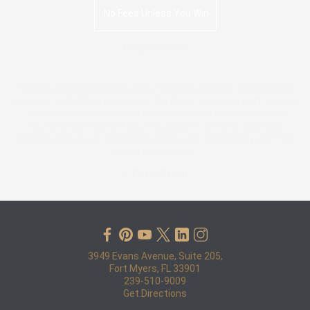
No Fees Unless You Win
Google review:
“I initially harbored doubts about lawyers and their motivations.
However, John Pape presented the facts to me in a soft-spoken
manner, yet proved to be formidable when dealing with the
insurance company. If you find yourself similarly skeptical,
perhaps why you're searching online, I can confidently say that
John is exceptional. ”
— Peter Baron
3949 Evans Avenue, Suite 205,
Fort Myers, FL 33901
239-510-9009
Get Directions