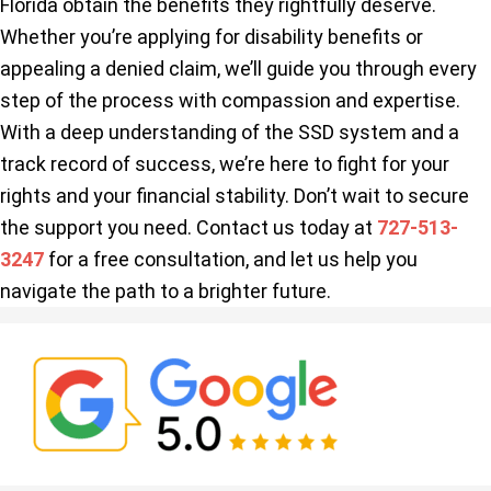
Florida obtain the benefits they rightfully deserve.
Whether you’re applying for disability benefits or
appealing a denied claim, we’ll guide you through every
step of the process with compassion and expertise.
With a deep understanding of the SSD system and a
track record of success, we’re here to fight for your
rights and your financial stability. Don’t wait to secure
the support you need. Contact us today at
727-513-
3247
for a free consultation, and let us help you
navigate the path to a brighter future.