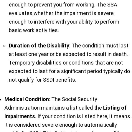
enough to prevent you from working. The SSA
evaluates whether the impairment is severe
enough to interfere with your ability to perform
basic work activities.
Duration of the Disability
: The condition must last
at least one year or be expected to result in death.
Temporary disabilities or conditions that are not
expected to last for a significant period typically do
not qualify for SSDI benefits.
Medical Condition
: The Social Security
Administration maintains a list called the
Listing of
Impairments
. If your condition is listed here, it means
it is considered severe enough to automatically