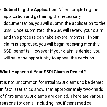
Submitting the Application
: After completing the
application and gathering the necessary
documentation, you will submit the application to the
SSA. Once submitted, the SSA will review your claim,
and this process can take several months. If your
claim is approved, you will begin receiving monthly
SSDI benefits. However, if your claim is denied, you
will have the opportunity to appeal the decision.
What Happens if Your SSDI Claim is Denied?
It is not uncommon for initial SSDI claims to be denied.
In fact, statistics show that approximately two-thirds
of first-time SSDI claims are denied. There are various
reasons for denial, including insufficient medical