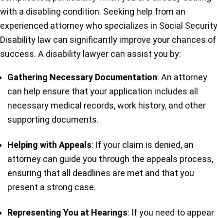
with a disabling condition. Seeking help from an
experienced attorney who specializes in Social Security
Disability law can significantly improve your chances of
success. A disability lawyer can assist you by:
Gathering Necessary Documentation
: An attorney
can help ensure that your application includes all
necessary medical records, work history, and other
supporting documents.
Helping with Appeals
: If your claim is denied, an
attorney can guide you through the appeals process,
ensuring that all deadlines are met and that you
present a strong case.
Representing You at Hearings
: If you need to appear