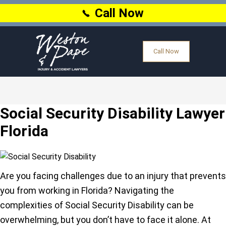
Call Now
Call Now
Social Security Disability Lawyer
Florida
Are you facing challenges due to an injury that prevents
you from working in Florida? Navigating the
complexities of Social Security Disability can be
overwhelming, but you don’t have to face it alone. At