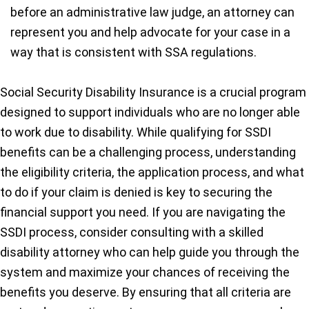
before an administrative law judge, an attorney can
represent you and help advocate for your case in a
way that is consistent with SSA regulations.
Social Security Disability Insurance is a crucial program
designed to support individuals who are no longer able
to work due to disability. While qualifying for SSDI
benefits can be a challenging process, understanding
the eligibility criteria, the application process, and what
to do if your claim is denied is key to securing the
financial support you need. If you are navigating the
SSDI process, consider consulting with a skilled
disability attorney who can help guide you through the
system and maximize your chances of receiving the
benefits you deserve. By ensuring that all criteria are