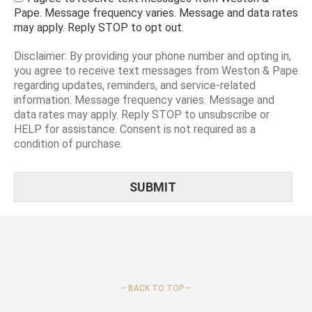
Pape. Message frequency varies. Message and data rates
may apply. Reply STOP to opt out.
Disclaimer: By providing your phone number and opting in,
you agree to receive text messages from Weston & Pape
regarding updates, reminders, and service-related
information. Message frequency varies. Message and
data rates may apply. Reply STOP to unsubscribe or
HELP for assistance. Consent is not required as a
condition of purchase.
–
BACK TO TOP –