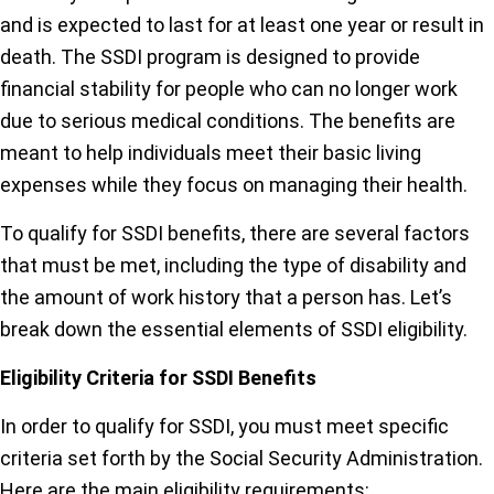
and is expected to last for at least one year or result in
death. The SSDI program is designed to provide
financial stability for people who can no longer work
due to serious medical conditions. The benefits are
meant to help individuals meet their basic living
expenses while they focus on managing their health.
To qualify for SSDI benefits, there are several factors
that must be met, including the type of disability and
the amount of work history that a person has. Let’s
break down the essential elements of SSDI eligibility.
Eligibility Criteria for SSDI Benefits
In order to qualify for SSDI, you must meet specific
criteria set forth by the Social Security Administration.
Here are the main eligibility requirements: