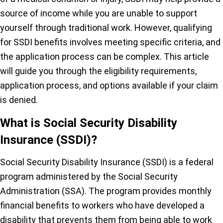
source of income while you are unable to support
yourself through traditional work. However, qualifying
for SSDI benefits involves meeting specific criteria, and
the application process can be complex. This article
will guide you through the eligibility requirements,
application process, and options available if your claim
is denied.
What is Social Security Disability
Insurance (SSDI)?
Social Security Disability Insurance (SSDI) is a federal
program administered by the Social Security
Administration (SSA). The program provides monthly
financial benefits to workers who have developed a
disability that prevents them from being able to work