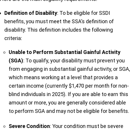
Definition of Disability
: To be eligible for SSDI
benefits, you must meet the SSA’s definition of
disability. This definition includes the following
criteria:
Unable to Perform Substantial Gainful Activity
(SGA)
: To qualify, your disability must prevent you
from engaging in substantial gainful activity, or SGA,
which means working at a level that provides a
certain income (currently $1,470 per month for non-
blind individuals in 2025). If you are able to earn this
amount or more, you are generally considered able
to perform SGA and may not be eligible for benefits.
Severe Condition
: Your condition must be severe