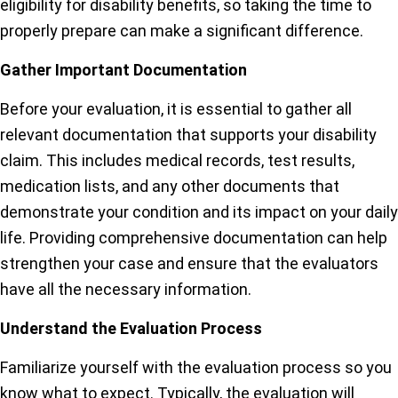
eligibility for disability benefits, so taking the time to
properly prepare can make a significant difference.
Gather Important Documentation
Before your evaluation, it is essential to gather all
relevant documentation that supports your disability
claim. This includes medical records, test results,
medication lists, and any other documents that
demonstrate your condition and its impact on your daily
life. Providing comprehensive documentation can help
strengthen your case and ensure that the evaluators
have all the necessary information.
Understand the Evaluation Process
Familiarize yourself with the evaluation process so you
know what to expect. Typically, the evaluation will