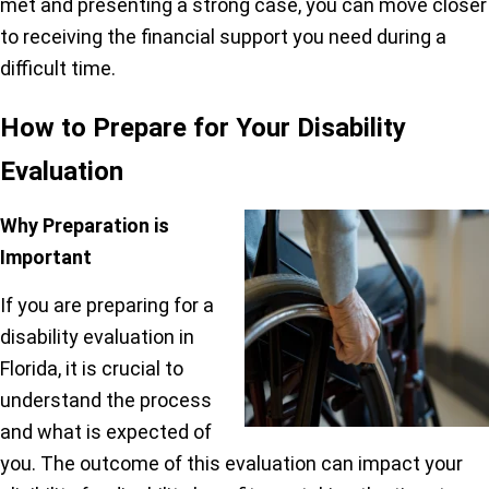
met and presenting a strong case, you can move closer
to receiving the financial support you need during a
difficult time.
How to Prepare for Your Disability
Evaluation
Why Preparation is
Important
If you are preparing for a
disability evaluation in
Florida, it is crucial to
understand the process
and what is expected of
you. The outcome of this evaluation can impact your