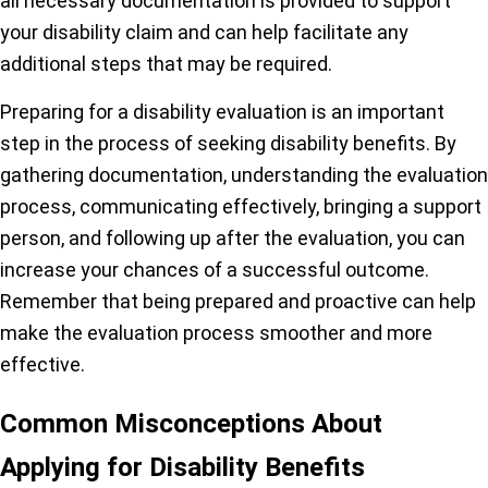
all necessary documentation is provided to support
your disability claim and can help facilitate any
additional steps that may be required.
Preparing for a disability evaluation is an important
step in the process of seeking disability benefits. By
gathering documentation, understanding the evaluation
process, communicating effectively, bringing a support
person, and following up after the evaluation, you can
increase your chances of a successful outcome.
Remember that being prepared and proactive can help
make the evaluation process smoother and more
effective.
Common Misconceptions About
Applying for Disability Benefits