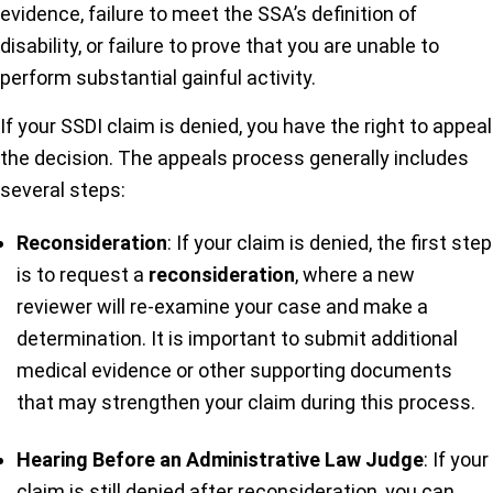
evidence, failure to meet the SSA’s definition of
disability, or failure to prove that you are unable to
perform substantial gainful activity.
If your SSDI claim is denied, you have the right to appeal
the decision. The appeals process generally includes
several steps:
Reconsideration
: If your claim is denied, the first step
is to request a
reconsideration
, where a new
reviewer will re-examine your case and make a
determination. It is important to submit additional
medical evidence or other supporting documents
that may strengthen your claim during this process.
Hearing Before an Administrative Law Judge
: If your
claim is still denied after reconsideration, you can