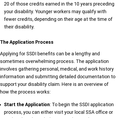
20 of those credits earned in the 10 years preceding
your disability. Younger workers may qualify with
fewer credits, depending on their age at the time of
their disability.
The Application Process
Applying for SSDI benefits can be a lengthy and
sometimes overwhelming process. The application
involves gathering personal, medical, and work history
information and submitting detailed documentation to
support your disability claim. Here is an overview of
how the process works:
Start the Application
: To begin the SSDI application
process, you can either visit your local SSA office or