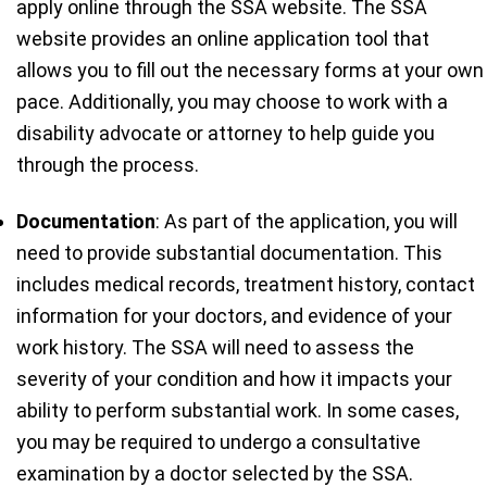
apply online through the SSA website. The SSA
website provides an online application tool that
allows you to fill out the necessary forms at your own
pace. Additionally, you may choose to work with a
disability advocate or attorney to help guide you
through the process.
Documentation
: As part of the application, you will
need to provide substantial documentation. This
includes medical records, treatment history, contact
information for your doctors, and evidence of your
work history. The SSA will need to assess the
severity of your condition and how it impacts your
ability to perform substantial work. In some cases,
you may be required to undergo a consultative
examination by a doctor selected by the SSA.