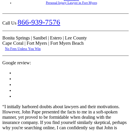
Personal Injury Lawyer in Fort Myers
866-939-7576
Call Us
Bonita Springs | Sanibel | Estero | Lee County
Cape Coral | Fort Myers | Fort Myers Beach
No Fees Unless You Win
Google review:
“I initially harbored doubts about lawyers and their motivations.
However, John Pape presented the facts to me in a soft-spoken
manner, yet proved to be formidable when dealing with the
insurance company. If you find yourself similarly skeptical, perhaps
why you're searching online, I can confidently say that John is