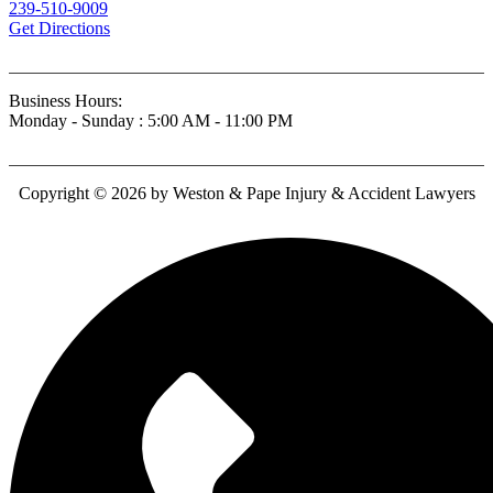
239-510-9009
Get Directions
Business Hours:
Monday - Sunday : 5:00 AM - 11:00 PM
Copyright © 2026 by Weston & Pape Injury & Accident Lawyers