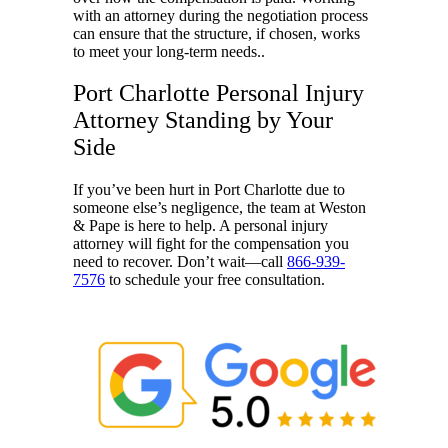
with an attorney during the negotiation process
can ensure that the structure, if chosen, works
to meet your long-term needs..
Port Charlotte Personal Injury
Attorney Standing by Your
Side
If you’ve been hurt in Port Charlotte due to
someone else’s negligence, the team at Weston
& Pape
is here to help. A personal injury
attorney will fight for the compensation you
need to recover. Don’t wait—call
866-939-
7576
to schedule your free consultation.