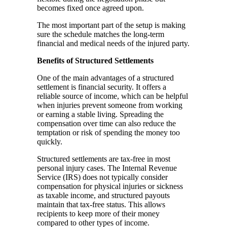
becomes fixed once agreed upon.
The most important part of the setup is making
sure the schedule matches the long-term
financial and medical needs of the injured party.
Benefits of Structured Settlements
One of the main advantages of a structured
settlement is financial security. It offers a
reliable source of income, which can be helpful
when injuries prevent someone from working
or earning a stable living. Spreading the
compensation over time can also reduce the
temptation or risk of spending the money too
quickly.
Structured settlements are tax-free in most
personal injury cases. The Internal Revenue
Service (IRS) does not typically consider
compensation for physical injuries or sickness
as taxable income, and structured payouts
maintain that tax-free status. This allows
recipients to keep more of their money
compared to other types of income.