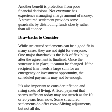
Another benefit is protection from poor
financial decisions. Not everyone has
experience managing a large amount of money.
A structured settlement provides some
guardrails by distributing funds slowly rather
than all at once.
Drawbacks to Consider
While structured settlements can be a good fit in
many cases, they are not right for everyone.
One major drawback is the lack of flexibility
after the agreement is finalized. Once the
structure is in place, it cannot be changed. If the
recipient later needs a large sum for an
emergency or investment opportunity, the
scheduled payments may not be enough.
It’s also important to consider inflation and
rising costs of living. A fixed payment that
seems sufficient today may not stretch as far 10
or 20 years from now. Some structured
settlements do offer cost-of-living adjustments,
but not all do.