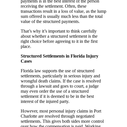
payments is in the best interest of the person
receiving the settlement. Often, these
transactions result in a loss of value, as the lump
sum offered is usually much less than the total
value of the structured payments.
That’s why it’s important to think carefully
about whether a structured settlement is the
right choice before agreeing to it in the first
place.
Structured Settlements in Florida Injury
Cases
Florida law supports the use of structured
settlements, particularly in serious injury and
wrongful death claims. If the case is resolved
through a lawsuit and goes to court, a judge
may even order the use of a structured
settlement if it is deemed to be in the best
interest of the injured party.
However, most personal injury claims in Port
Charlotte are resolved through negotiated
settlements. This gives both sides more control
over how the compensation is paid. Working