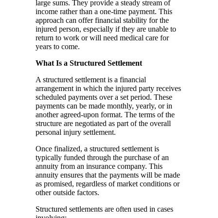
large sums. They provide a steady stream of
income rather than a one-time payment. This
approach can offer financial stability for the
injured person, especially if they are unable to
return to work or will need medical care for
years to come.
What Is a Structured Settlement
A structured settlement is a financial
arrangement in which the injured party receives
scheduled payments over a set period. These
payments can be made monthly, yearly, or in
another agreed-upon format. The terms of the
structure are negotiated as part of the overall
personal injury settlement.
Once finalized, a structured settlement is
typically funded through the purchase of an
annuity from an insurance company. This
annuity ensures that the payments will be made
as promised, regardless of market conditions or
other outside factors.
Structured settlements are often used in cases
involving: