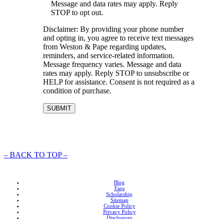
Message and data rates may apply. Reply
STOP to opt out.
Disclaimer: By providing your phone number
and opting in, you agree to receive text messages
from Weston & Pape regarding updates,
reminders, and service-related information.
Message frequency varies. Message and data
rates may apply. Reply STOP to unsubscribe or
HELP for assistance. Consent is not required as a
condition of purchase.
–
BACK TO TOP –
Blog
Faqs
Scholarship
Sitemap
Cookie Policy
Privacy Policy
Disclosures