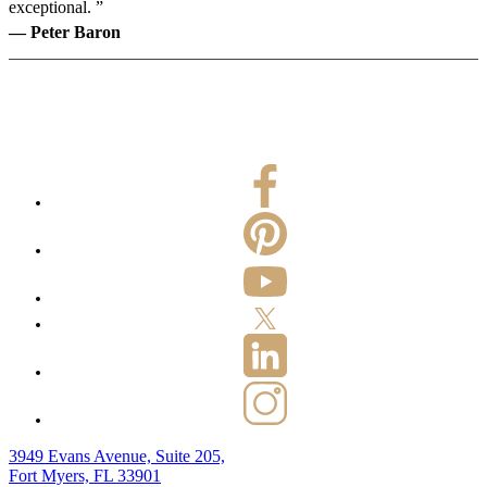
exceptional. ”
— Peter Baron
3949 Evans Avenue, Suite 205,
Fort Myers, FL 33901