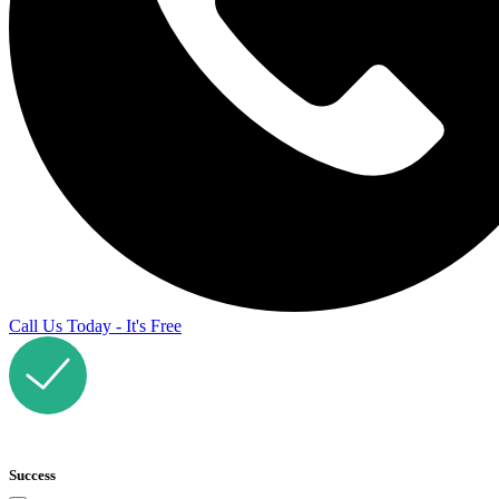
Call Us Today - It's Free
Success