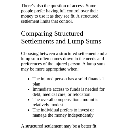
There’s also the question of access. Some
people prefer having full control over their
money to use it as they see fit. A structured
settlement limits that control.
Comparing Structured
Settlements and Lump Sums
Choosing between a structured settlement and a
lump sum often comes down to the needs and
preferences of the injured person. A lump sum
may be more appropriate when:
The injured person has a solid financial
plan
Immediate access to funds is needed for
debt, medical care, or relocation
The overall compensation amount is
relatively modest
The individual prefers to invest or
manage the money independently
A structured settlement may be a better fit