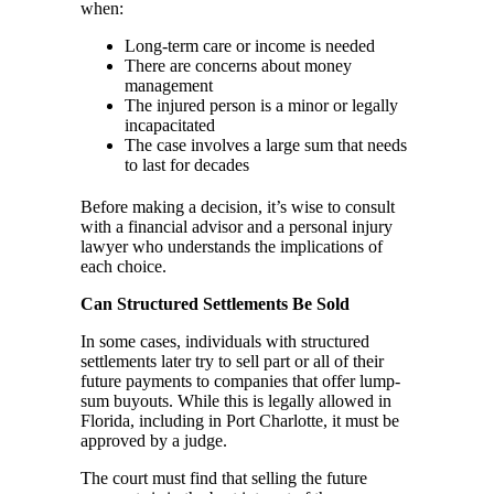
when:
Long-term care or income is needed
There are concerns about money
management
The injured person is a minor or legally
incapacitated
The case involves a large sum that needs
to last for decades
Before making a decision, it’s wise to consult
with a financial advisor and a personal injury
lawyer who understands the implications of
each choice.
Can Structured Settlements Be Sold
In some cases, individuals with structured
settlements later try to sell part or all of their
future payments to companies that offer lump-
sum buyouts. While this is legally allowed in
Florida, including in Port Charlotte, it must be
approved by a judge.
The court must find that selling the future