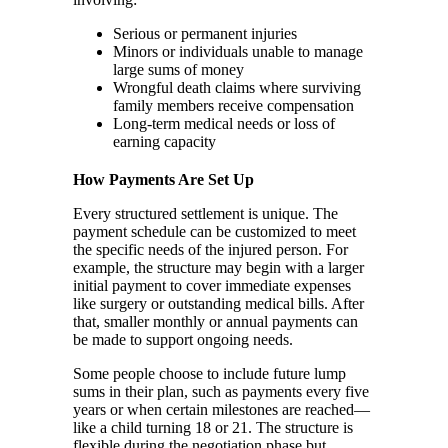
Serious or permanent injuries
Minors or individuals unable to manage
large sums of money
Wrongful death claims where surviving
family members receive compensation
Long-term medical needs or loss of
earning capacity
How Payments Are Set Up
Every structured settlement is unique. The
payment schedule can be customized to meet
the specific needs of the injured person. For
example, the structure may begin with a larger
initial payment to cover immediate expenses
like surgery or outstanding medical bills. After
that, smaller monthly or annual payments can
be made to support ongoing needs.
Some people choose to include future lump
sums in their plan, such as payments every five
years or when certain milestones are reached—
like a child turning 18 or 21. The structure is
flexible during the negotiation phase but