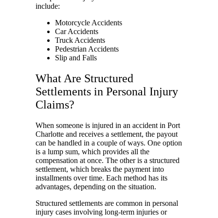
include:
Motorcycle Accidents
Car Accidents
Truck Accidents
Pedestrian Accidents
Slip and Falls
What Are Structured
Settlements in Personal Injury
Claims?
When someone is injured in an accident in Port
Charlotte and receives a settlement, the payout
can be handled in a couple of ways. One option
is a lump sum, which provides all the
compensation at once. The other is a structured
settlement, which breaks the payment into
installments over time. Each method has its
advantages, depending on the situation.
Structured settlements are common in personal
injury cases involving long-term injuries or