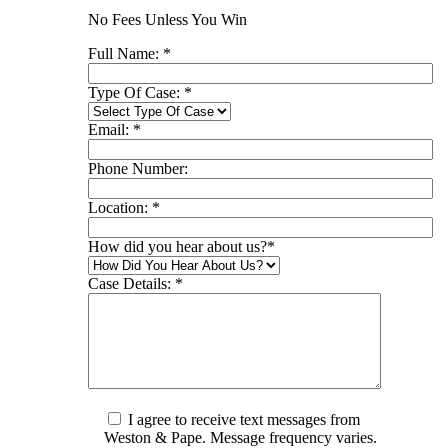
No Fees Unless You Win
Full Name:
*
Type Of Case:
*
Email:
*
Phone Number:
Location:
*
How did you hear about us?
*
Case Details:
*
I agree to receive text messages from
Weston & Pape. Message frequency varies.