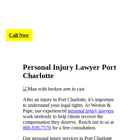
Call Now
Personal Injury Lawyer Port
Charlotte
After an injury in Port Charlotte, it’s important
to understand your legal rights. At Weston &
Pape, our experienced
personal injury lawyers
work tirelessly to help clients recover the
compensation they deserve. Reach out to us at
866-939-7576
for a free consultation.
Our personal injury services in Port Charlotte