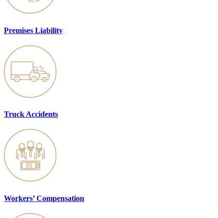
Premises Liability
Truck Accidents
Workers’ Compensation