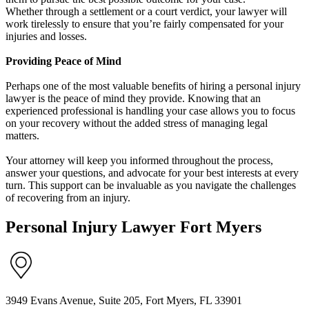
Whether through a settlement or a court verdict, your lawyer will
work tirelessly to ensure that you’re fairly compensated for your
injuries and losses.
Providing Peace of Mind
Perhaps one of the most valuable benefits of hiring a personal injury
lawyer is the peace of mind they provide. Knowing that an
experienced professional is handling your case allows you to focus
on your recovery without the added stress of managing legal
matters.
Your attorney will keep you informed throughout the process,
answer your questions, and advocate for your best interests at every
turn. This support can be invaluable as you navigate the challenges
of recovering from an injury.
Personal Injury Lawyer Fort Myers
3949 Evans Avenue, Suite 205, Fort Myers, FL 33901