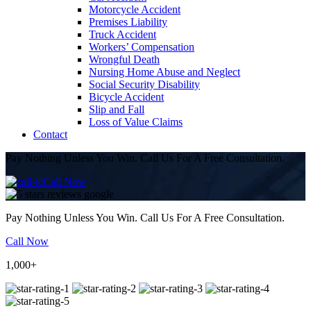
Motorcycle Accident
Premises Liability
Truck Accident
Workers’ Compensation
Wrongful Death
Nursing Home Abuse and Neglect
Social Security Disability
Bicycle Accident
Slip and Fall
Loss of Value Claims
Contact
Pay Nothing Unless You Win. Call Us For A Free Consultation.
Call Now
Pay Nothing Unless You Win. Call Us For A Free Consultation.
Call Now
1,000+