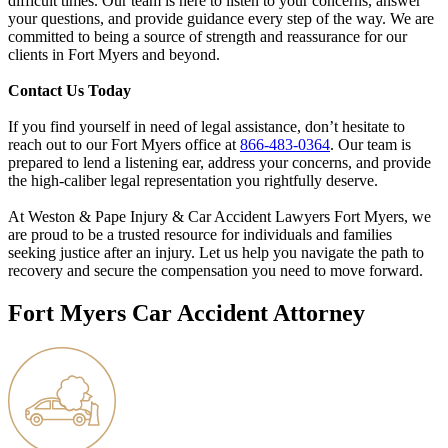
difficult times. Our team is here to listen to your concerns, answer
your questions, and provide guidance every step of the way. We are
committed to being a source of strength and reassurance for our
clients in Fort Myers and beyond.
Contact Us Today
If you find yourself in need of legal assistance, don’t hesitate to
reach out to our Fort Myers office at
866-483-0364
. Our team is
prepared to lend a listening ear, address your concerns, and provide
the high-caliber legal representation you rightfully deserve.
At Weston & Pape Injury & Car Accident Lawyers Fort Myers, we
are proud to be a trusted resource for individuals and families
seeking justice after an injury. Let us help you navigate the path to
recovery and secure the compensation you need to move forward.
Fort Myers Car Accident Attorney