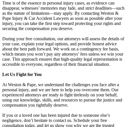
Time is of the essence in personal injury cases, as evidence can
disappear, witnesses’ memories may fade, and strict deadlines—such
as the statute of limitations—may apply. By contacting Weston &
Pape Injury & Car Accident Lawyers as soon as possible after your
injury, you can take the first step toward protecting your rights and
securing the compensation you deserve.
During your free consultation, our attorneys will assess the details of
your case, explain your legal options, and provide honest advice
about the best path forward. We work on a contingency fee basis,
which means you won’t pay any attorneys’ fees unless we win your
case. This approach ensures that high-quality legal representation is
accessible to everyone, regardless of their financial situation.
Let Us Fight for You
At Weston & Pape, we understand the challenges you face after a
personal injury, and we are here to help you overcome them. Our
experienced attorneys are ready to fight tirelessly on your behalf,
using our knowledge, skills, and resources to pursue the justice and
compensation you rightfully deserve.
If you or a loved one has been injured due to someone else’s
negligence, don’t hesitate to contact us. Schedule your free
consultation today, and let us show you why we are the trusted