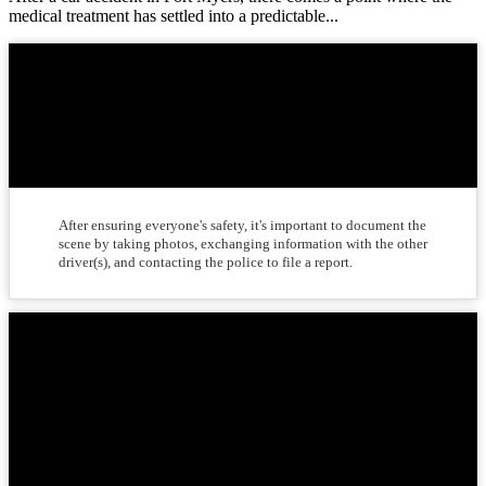
medical treatment has settled into a predictable...
What should I do immediately
after a car accident?
After ensuring everyone's safety, it's important to document the
scene by taking photos, exchanging information with the other
driver(s), and contacting the police to file a report.
Should I seek medical attention
after a car accident, even if I feel
fine?