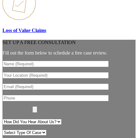
Loss of Value Claims
SET UP A FREE CONSULTATION
Fill out the form below to schedule a free case review.