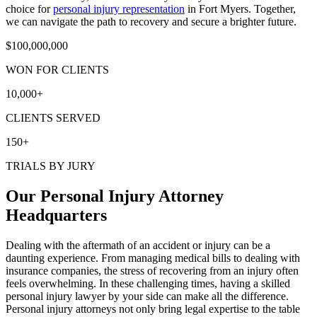
choice for
personal injury representation
in Fort Myers. Together,
we can navigate the path to recovery and secure a brighter future.
$
100,000,000
WON FOR CLIENTS
10,000
+
CLIENTS SERVED
150
+
TRIALS BY JURY
Our Personal Injury Attorney
Headquarters
Dealing with the aftermath of an accident or injury can be a
daunting experience. From managing medical bills to dealing with
insurance companies, the stress of recovering from an injury often
feels overwhelming. In these challenging times, having a skilled
personal injury lawyer by your side can make all the difference.
Personal injury attorneys not only bring legal expertise to the table