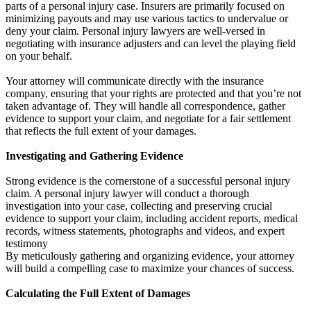
parts of a personal injury case. Insurers are primarily focused on
minimizing payouts and may use various tactics to undervalue or
deny your claim. Personal injury lawyers are well-versed in
negotiating with insurance adjusters and can level the playing field
on your behalf.
Your attorney will communicate directly with the insurance
company, ensuring that your rights are protected and that you’re not
taken advantage of. They will handle all correspondence, gather
evidence to support your claim, and negotiate for a fair settlement
that reflects the full extent of your damages.
Investigating and Gathering Evidence
Strong evidence is the cornerstone of a successful personal injury
claim. A personal injury lawyer will conduct a thorough
investigation into your case, collecting and preserving crucial
evidence to support your claim, including accident reports, medical
records, witness statements, photographs and videos, and expert
testimony
By meticulously gathering and organizing evidence, your attorney
will build a compelling case to maximize your chances of success.
Calculating the Full Extent of Damages