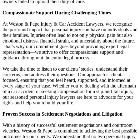
owners failed to uphold their duty of care.
Compassionate Support During Challenging Times
At Weston & Pape Injury & Car Accident Lawyers, we recognize
the profound impact that personal injury can have on individuals and
their families. Injuries often lead to not only physical pain but also
emotional distress, financial strain, and uncertainty about the future.
That’s why our commitment goes beyond providing expert legal
representation—we strive to offer compassionate support and
guidance throughout the entire legal process.
We take the time to listen to our clients’ stories, understand their
concerns, and address their questions. Our approach is client-
focused, ensuring that you feel heard, supported, and informed at
every stage of your case. Whether you’re dealing with the aftermath
of a car accident or seeking compensation for a slip-and-fall injury,
our seasoned personal injury lawyers are here to advocate for your
rights and help you rebuild your life.
Proven Success in Settlement Negotiations and Litigation
With a history of successful settlement negotiations and courtroom
victories, Weston & Pape is committed to achieving the best possible
outcomes for our clients. We understand that no two personal injury