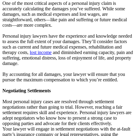
One of the most critical aspects of a personal injury claim is
accurately calculating the damages you’ve suffered. While some
damages, such as medical expenses and lost wages, are
straightforward, others—like pain and suffering or future medical
costs—are more complex.
Personal injury lawyers have the experience and knowledge needed
to assess the full extent of your damages. They’ll consider factors
such as current and future medical expenses, rehabilitation and
therapy costs,
lost income
and diminished earning capacity, pain and
suffering, emotional distress, loss of enjoyment of life, and property
damage.
By accounting for all damages, your lawyer will ensure that you
pursue the maximum compensation to which you’re entitled.
Negotiating Settlements
Most personal injury cases are resolved through settlement
negotiations rather than going to trial. However, reaching a fair
settlement requires skill and experience. Personal injury lawyers are
adept negotiators who know how to present a strong case to
opposing parties and advocate for their clients effectively.
Your lawyer will engage in settlement negotiations with the at-fault
party’s insurance company or legal representatives, using the