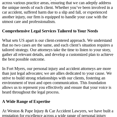
across various practice areas, ensuring that we can adeptly address
the unique needs of each client. Whether you’ve been involved in a
car accident, suffered harm due to a slip and fall, or experienced
another injury, our firm is equipped to handle your case with the
utmost care and professionalism.
Comprehensive Legal Services Tailored to Your Needs
What sets US apart is our client-centered approach. We understand
that no two cases are the same, and each client’s situation requires a
tailored strategy. Our attorneys take the time to listen to your story,
gather all relevant details, and develop a customized plan to achieve
the best possible outcome.
In Fort Myers, our personal injury and accident attorneys are more
than just legal advocates; we are allies dedicated to your cause. We
strive to build strong relationships with our clients, fostering an
environment of trust and open communication. This foundation
allows us to represent you effectively and ensure that your voice is
heard throughout the legal process.
A Wide Range of Expertise
At Weston & Pape Injury & Car Accident Lawyers, we have built a
reputation for excellence across a wide range of personal injury