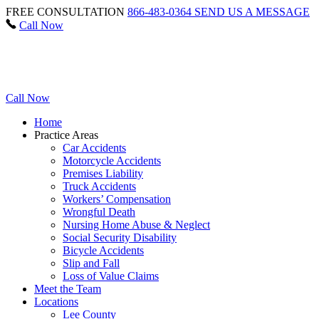
FREE CONSULTATION
866-483-0364
SEND US A MESSAGE
Call Now
Call Now
Home
Practice Areas
Car Accidents
Motorcycle Accidents
Premises Liability
Truck Accidents
Workers’ Compensation
Wrongful Death
Nursing Home Abuse & Neglect
Social Security Disability
Bicycle Accidents
Slip and Fall
Loss of Value Claims
Meet the Team
Locations
Lee County