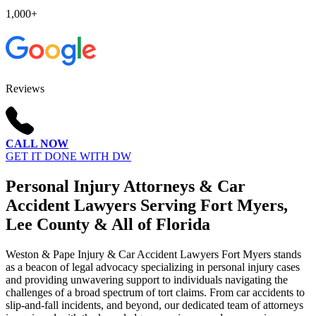
1,000+
Reviews
CALL NOW
GET IT DONE WITH DW
Personal Injury Attorneys & Car
Accident Lawyers Serving Fort Myers,
Lee County & All of Florida
Weston & Pape Injury & Car Accident Lawyers Fort Myers stands
as a beacon of legal advocacy specializing in personal injury cases
and providing unwavering support to individuals navigating the
challenges of a broad spectrum of tort claims. From car accidents to
slip-and-fall incidents, and beyond, our dedicated team of attorneys