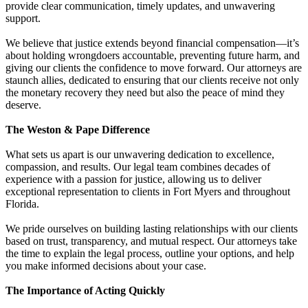
provide clear communication, timely updates, and unwavering
support.
We believe that justice extends beyond financial compensation—it’s
about holding wrongdoers accountable, preventing future harm, and
giving our clients the confidence to move forward. Our attorneys are
staunch allies, dedicated to ensuring that our clients receive not only
the monetary recovery they need but also the peace of mind they
deserve.
The Weston & Pape Difference
What sets us apart is our unwavering dedication to excellence,
compassion, and results. Our legal team combines decades of
experience with a passion for justice, allowing us to deliver
exceptional representation to clients in Fort Myers and throughout
Florida.
We pride ourselves on building lasting relationships with our clients
based on trust, transparency, and mutual respect. Our attorneys take
the time to explain the legal process, outline your options, and help
you make informed decisions about your case.
The Importance of Acting Quickly