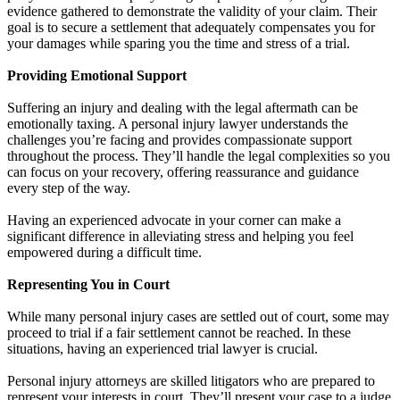
evidence gathered to demonstrate the validity of your claim. Their
goal is to secure a settlement that adequately compensates you for
your damages while sparing you the time and stress of a trial.
Providing Emotional Support
Suffering an injury and dealing with the legal aftermath can be
emotionally taxing. A personal injury lawyer understands the
challenges you’re facing and provides compassionate support
throughout the process. They’ll handle the legal complexities so you
can focus on your recovery, offering reassurance and guidance
every step of the way.
Having an experienced advocate in your corner can make a
significant difference in alleviating stress and helping you feel
empowered during a difficult time.
Representing You in Court
While many personal injury cases are settled out of court, some may
proceed to trial if a fair settlement cannot be reached. In these
situations, having an experienced trial lawyer is crucial.
Personal injury attorneys are skilled litigators who are prepared to
represent your interests in court. They’ll present your case to a judge