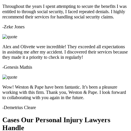
Throughout the years I spent attempting to secure the benefits I was
entitled to through social security, I faced repeated denials. I highly
recommend their services for handling social security claims.
-Zeke Jones
Alex and Olivette were incredible! They exceeded all expectations
in assisting me after my accident. I discovered their services because
they made it a priority to check in regularly!
-Genesis Mathis
Wow! Weston & Pape have been fantastic. It’s been a pleasure
working with this firm. Thank you, Weston & Pape. I look forward
to collaborating with you again in the future.
-Demetrius Cleare
Cases Our Personal Injury Lawyers
Handle