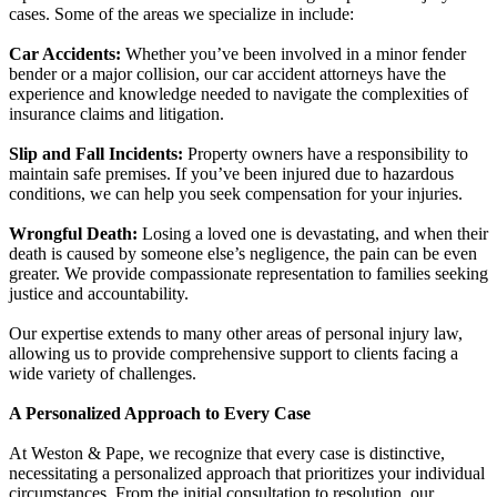
cases. Some of the areas we specialize in include:
Car Accidents:
Whether you’ve been involved in a minor fender
bender or a major collision, our car accident attorneys have the
experience and knowledge needed to navigate the complexities of
insurance claims and litigation.
Slip and Fall Incidents:
Property owners have a responsibility to
maintain safe premises. If you’ve been injured due to hazardous
conditions, we can help you seek compensation for your injuries.
Wrongful Death:
Losing a loved one is devastating, and when their
death is caused by someone else’s negligence, the pain can be even
greater. We provide compassionate representation to families seeking
justice and accountability.
Our expertise extends to many other areas of personal injury law,
allowing us to provide comprehensive support to clients facing a
wide variety of challenges.
A Personalized Approach to Every Case
At Weston & Pape, we recognize that every case is distinctive,
necessitating a personalized approach that prioritizes your individual
circumstances. From the initial consultation to resolution, our