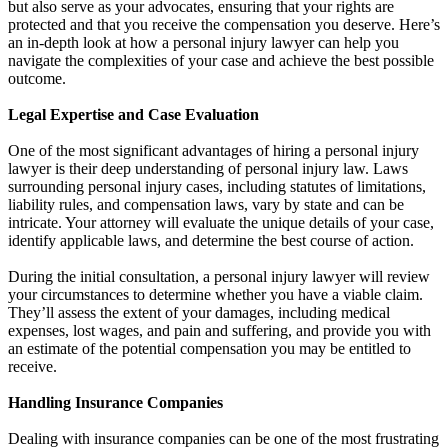
but also serve as your advocates, ensuring that your rights are
protected and that you receive the compensation you deserve. Here’s
an in-depth look at how a personal injury lawyer can help you
navigate the complexities of your case and achieve the best possible
outcome.
Legal Expertise and Case Evaluation
One of the most significant advantages of hiring a personal injury
lawyer is their deep understanding of personal injury law. Laws
surrounding personal injury cases, including statutes of limitations,
liability rules, and compensation laws, vary by state and can be
intricate. Your attorney will evaluate the unique details of your case,
identify applicable laws, and determine the best course of action.
During the initial consultation, a personal injury lawyer will review
your circumstances to determine whether you have a viable claim.
They’ll assess the extent of your damages, including medical
expenses, lost wages, and pain and suffering, and provide you with
an estimate of the potential compensation you may be entitled to
receive.
Handling Insurance Companies
Dealing with insurance companies can be one of the most frustrating