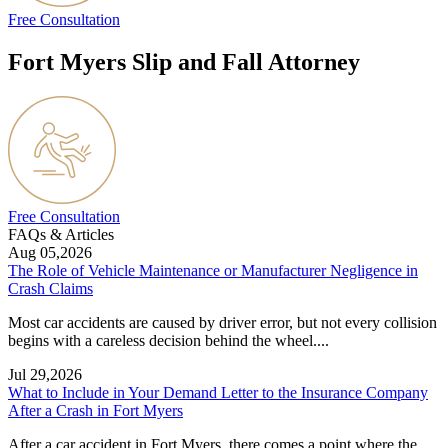
Free Consultation
Fort Myers Slip and Fall Attorney
Free Consultation
FAQs & Articles
Aug 05,2026
The Role of Vehicle Maintenance or Manufacturer Negligence in
Crash Claims
Most car accidents are caused by driver error, but not every collision
begins with a careless decision behind the wheel....
Jul 29,2026
What to Include in Your Demand Letter to the Insurance Company
After a Crash in Fort Myers
After a car accident in Fort Myers, there comes a point where the