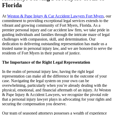
Florida
At
Weston & Pape Injury & Car Accident Lawyers Fort Myers
, our
commitment to providing exceptional legal services extends to the
vibrant and growing community of Fort Myers, Florida. As a
premier personal injury and car accident law firm, we take pride in
guiding individuals and families through the intricate maze of legal
challenges with compassion, skill, and determination. Our
dedication to delivering outstanding representation has made us a
trusted name in personal injury law, and we are honored to serve the
residents of Fort Myers in their pursuit of justice.
The Importance of the Right Legal Representation
In the realm of personal injury law, having the right legal
representation can make all the difference in the outcome of your
case. Navigating the legal system on your own can be
overwhelming, particularly when you’re already dealing with the
physical, emotional, and financial aftermath of an injury. At Weston
& Pape Injury & Accident Lawyers, we recognize the pivotal role
that a personal injury lawyer plays in advocating for your rights and
securing the compensation you deserve.
Our team of seasoned attorneys possesses a wealth of experience