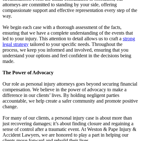
attorneys are committed to standing by your side, offering
compassionate support and effective representation every step of the
way.
We begin each case with a thorough assessment of the facts,
ensuring that we have a complete understanding of the events that
led to your injury. This attention to detail allows us to craft a
strong
legal strategy
tailored to your specific needs. Throughout the
process, we keep you informed and involved, ensuring that you
understand your options and feel confident in the decisions being
made.
The Power of Advocacy
Our role as personal injury attorneys goes beyond securing financial
compensation. We believe in the power of advocacy to make a
difference in our clients’ lives. By holding negligent parties
accountable, we help create a safer community and promote positive
change.
For many of our clients, a personal injury case is about more than
just recovering damages; it’s about finding closure and regaining a
sense of control after a traumatic event. At Weston & Pape Injury &
Accident Lawyers, we are honored to play a part in helping our
clients move forward and rebuild their lives.