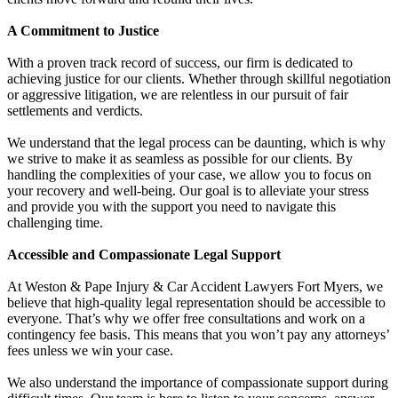
A Commitment to Justice
With a proven track record of success, our firm is dedicated to
achieving justice for our clients. Whether through skillful negotiation
or aggressive litigation, we are relentless in our pursuit of fair
settlements and verdicts.
We understand that the legal process can be daunting, which is why
we strive to make it as seamless as possible for our clients. By
handling the complexities of your case, we allow you to focus on
your recovery and well-being. Our goal is to alleviate your stress
and provide you with the support you need to navigate this
challenging time.
Accessible and Compassionate Legal Support
At Weston & Pape Injury & Car Accident Lawyers Fort Myers, we
believe that high-quality legal representation should be accessible to
everyone. That’s why we offer free consultations and work on a
contingency fee basis. This means that you won’t pay any attorneys’
fees unless we win your case.
We also understand the importance of compassionate support during