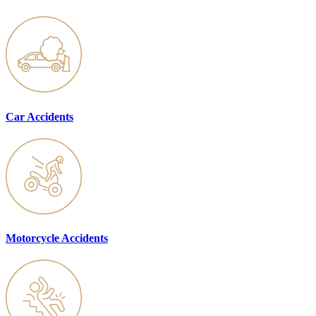
Car Accidents
Motorcycle Accidents