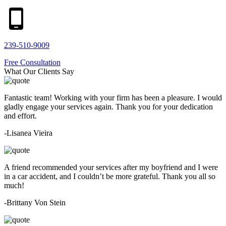
239-510-9009
Free Consultation
What Our Clients Say
Fantastic team! Working with your firm has been a pleasure. I would
gladly engage your services again. Thank you for your dedication
and effort.
-Lisanea Vieira
A friend recommended your services after my boyfriend and I were
in a car accident, and I couldn’t be more grateful. Thank you all so
much!
-Brittany Von Stein