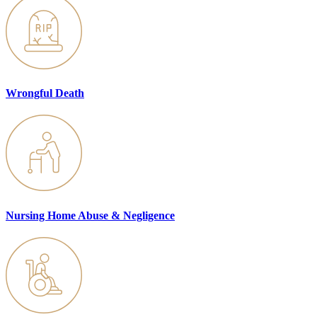
Wrongful Death
Nursing Home Abuse & Negligence