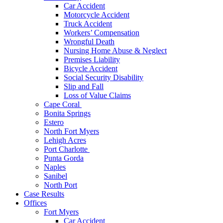
Car Accident
Motorcycle Accident
Truck Accident
Workers’ Compensation
Wrongful Death
Nursing Home Abuse & Neglect
Premises Liability
Bicycle Accident
Social Security Disability
Slip and Fall
Loss of Value Claims
Cape Coral
Bonita Springs
Estero
North Fort Myers
Lehigh Acres
Port Charlotte
Punta Gorda
Naples
Sanibel
North Port
Case Results
Offices
Fort Myers
Car Accident