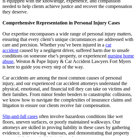
is equipped with the knowledge, experience, and compassion
needed to help clients achieve justice and recover the compensation
they deserve.
Comprehensive Representation in Personal Injury Cases
Our expertise encompasses a wide range of personal injury matters,
ensuring that every client’s unique circumstances are addressed with
care and precision. Whether you’ve been injured in a
car
accident
caused by a negligent driver, suffered harm due to unsafe
conditions on someone else’s property, or experienced
nursing home
abuse
, Weston & Pape Injury & Car Accident Lawyers Fort Myers
is here to guide you every step of the way.
Car accidents are among the most common causes of personal
injury, and our experienced car accident attorneys understand the
physical, emotional, and financial toll they can take on victims and
their families. From minor fender benders to catastrophic collisions,
we know how to navigate the complexities of insurance claims and
litigation to ensure our clients receive fair compensation.
Slip-and-fall cases
often involve hazardous conditions like wet
floors, uneven surfaces, or poorly maintained walkways. Our
attorneys are skilled in proving liability in these cases by gathering
evidence, interviewing witnesses, and demonstrating that property