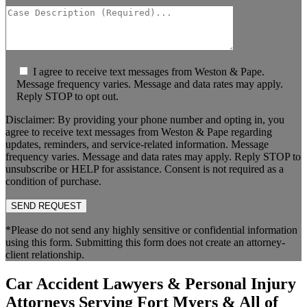
I agree to receive text messages from Weston & Pape.
Message frequency varies. Message and data rates may apply.
Reply STOP to opt out.
Disclaimer: By providing your phone number and opting in, you
agree to receive text messages from Weston & Pape regarding
updates, reminders, and service-related information. Message
frequency varies. Message and data rates may apply. Reply STOP to
unsubscribe or HELP for assistance. Consent is not required as a
condition of purchase.
*Please do not send any highly sensitive or confidential information
using this form. Submitting this form does not create an attorney-
client relationship.
Car Accident Lawyers & Personal Injury
Attorneys Serving Fort Myers & All of