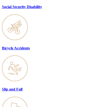
Social Security Disability
Bicycle Accidents
Slip and Fall