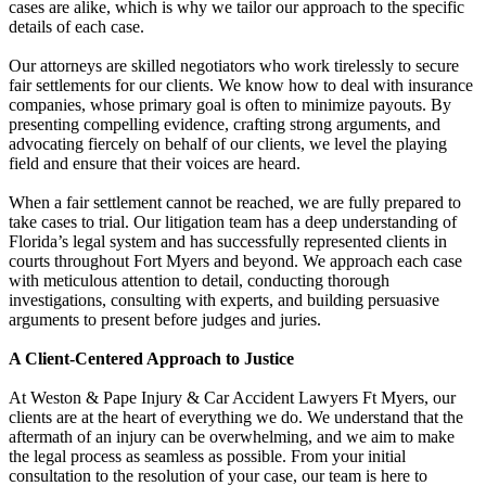
cases are alike, which is why we tailor our approach to the specific
details of each case.
Our attorneys are skilled negotiators who work tirelessly to secure
fair settlements for our clients. We know how to deal with insurance
companies, whose primary goal is often to minimize payouts. By
presenting compelling evidence, crafting strong arguments, and
advocating fiercely on behalf of our clients, we level the playing
field and ensure that their voices are heard.
When a fair settlement cannot be reached, we are fully prepared to
take cases to trial. Our litigation team has a deep understanding of
Florida’s legal system and has successfully represented clients in
courts throughout Fort Myers and beyond. We approach each case
with meticulous attention to detail, conducting thorough
investigations, consulting with experts, and building persuasive
arguments to present before judges and juries.
A Client-Centered Approach to Justice
At Weston & Pape Injury & Car Accident Lawyers Ft Myers, our
clients are at the heart of everything we do. We understand that the
aftermath of an injury can be overwhelming, and we aim to make
the legal process as seamless as possible. From your initial
consultation to the resolution of your case, our team is here to