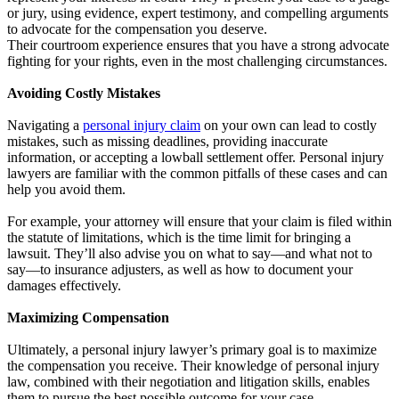
or jury, using evidence, expert testimony, and compelling arguments
to advocate for the compensation you deserve.
Their courtroom experience ensures that you have a strong advocate
fighting for your rights, even in the most challenging circumstances.
Avoiding Costly Mistakes
Navigating a
personal injury claim
on your own can lead to costly
mistakes, such as missing deadlines, providing inaccurate
information, or accepting a lowball settlement offer. Personal injury
lawyers are familiar with the common pitfalls of these cases and can
help you avoid them.
For example, your attorney will ensure that your claim is filed within
the statute of limitations, which is the time limit for bringing a
lawsuit. They’ll also advise you on what to say—and what not to
say—to insurance adjusters, as well as how to document your
damages effectively.
Maximizing Compensation
Ultimately, a personal injury lawyer’s primary goal is to maximize
the compensation you receive. Their knowledge of personal injury
law, combined with their negotiation and litigation skills, enables
them to pursue the best possible outcome for your case.