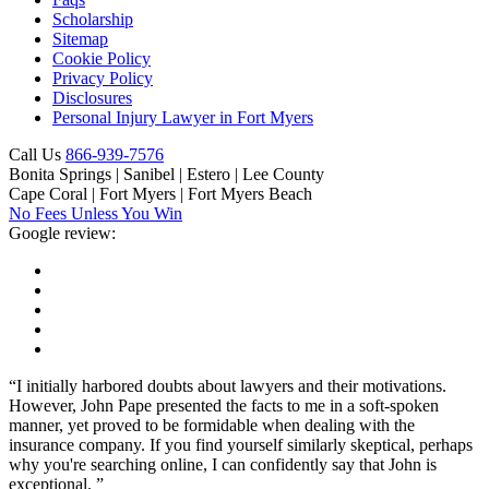
Scholarship
Sitemap
Cookie Policy
Privacy Policy
Disclosures
Personal Injury Lawyer in Fort Myers
Call Us
866-939-7576
Bonita Springs | Sanibel | Estero | Lee County
Cape Coral | Fort Myers | Fort Myers Beach
No Fees Unless You Win
Google review:
“I initially harbored doubts about lawyers and their motivations.
However, John Pape presented the facts to me in a soft-spoken
manner, yet proved to be formidable when dealing with the
insurance company. If you find yourself similarly skeptical, perhaps
why you're searching online, I can confidently say that John is
exceptional. ”