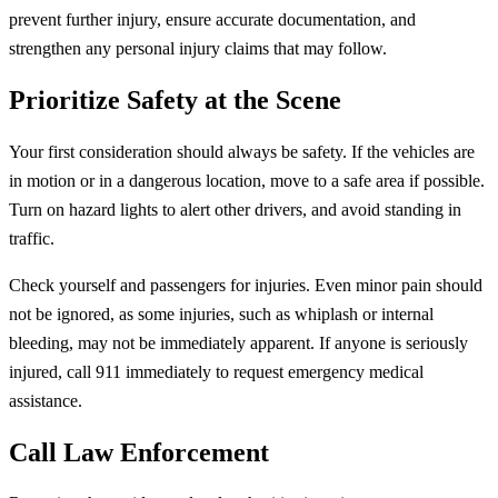
prevent further injury, ensure accurate documentation, and
strengthen any personal injury claims that may follow.
Prioritize Safety at the Scene
Your first consideration should always be safety. If the vehicles are
in motion or in a dangerous location, move to a safe area if possible.
Turn on hazard lights to alert other drivers, and avoid standing in
traffic.
Check yourself and passengers for injuries. Even minor pain should
not be ignored, as some injuries, such as whiplash or internal
bleeding, may not be immediately apparent. If anyone is seriously
injured, call 911 immediately to request emergency medical
assistance.
Call Law Enforcement