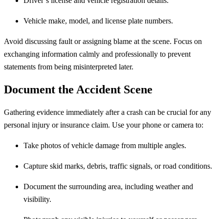
Driver’s license and vehicle registration details.
Vehicle make, model, and license plate numbers.
Avoid discussing fault or assigning blame at the scene. Focus on
exchanging information calmly and professionally to prevent
statements from being misinterpreted later.
Document the Accident Scene
Gathering evidence immediately after a crash can be crucial for any
personal injury or insurance claim. Use your phone or camera to:
Take photos of vehicle damage from multiple angles.
Capture skid marks, debris, traffic signals, or road conditions.
Document the surrounding area, including weather and
visibility.