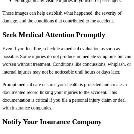
Photograph any visible injuries to yourself or passengers.
These images can help establish what happened, the severity of
damage, and the conditions that contributed to the accident.
Seek Medical Attention Promptly
Even if you feel fine, schedule a medical evaluation as soon as
possible. Some injuries do not produce immediate symptoms but can
worsen without treatment. Conditions like concussions, whiplash, or
internal injuries may not be noticeable until hours or days later.
Prompt medical care ensures your health is protected and creates a
documented record linking your injuries to the accident. This
documentation is critical if you file a personal injury claim or deal
with insurance companies.
Notify Your Insurance Company