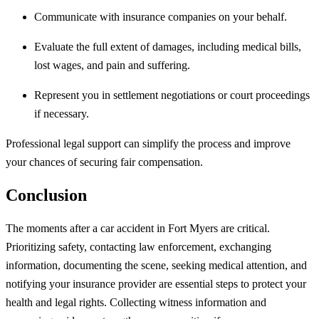
Communicate with insurance companies on your behalf.
Evaluate the full extent of damages, including medical bills,
lost wages, and pain and suffering.
Represent you in settlement negotiations or court proceedings
if necessary.
Professional legal support can simplify the process and improve
your chances of securing fair compensation.
Conclusion
The moments after a car accident in Fort Myers are critical.
Prioritizing safety, contacting law enforcement, exchanging
information, documenting the scene, seeking medical attention, and
notifying your insurance provider are essential steps to protect your
health and legal rights. Collecting witness information and