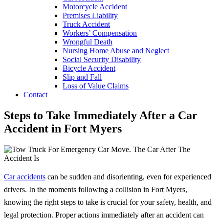
Motorcycle Accident
Premises Liability
Truck Accident
Workers’ Compensation
Wrongful Death
Nursing Home Abuse and Neglect
Social Security Disability
Bicycle Accident
Slip and Fall
Loss of Value Claims
Contact
Steps to Take Immediately After a Car
Accident in Fort Myers
Car accidents
can be sudden and disorienting, even for experienced
drivers. In the moments following a collision in Fort Myers,
knowing the right steps to take is crucial for your safety, health, and
legal protection. Proper actions immediately after an accident can