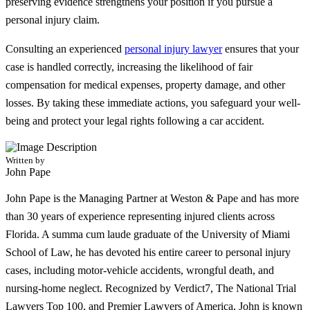
preserving evidence strengthens your position if you pursue a
personal injury claim.
Consulting an experienced
personal injury lawyer
ensures that your
case is handled correctly, increasing the likelihood of fair
compensation for medical expenses, property damage, and other
losses. By taking these immediate actions, you safeguard your well-
being and protect your legal rights following a car accident.
Written by
John Pape
John Pape is the Managing Partner at Weston & Pape and has more
than 30 years of experience representing injured clients across
Florida. A summa cum laude graduate of the University of Miami
School of Law, he has devoted his entire career to personal injury
cases, including motor-vehicle accidents, wrongful death, and
nursing-home neglect. Recognized by Verdict7, The National Trial
Lawyers Top 100, and Premier Lawyers of America, John is known