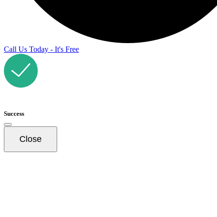
Call Us Today - It's Free
Success
Close