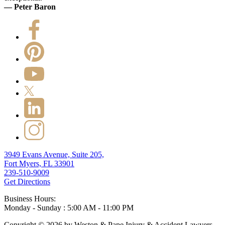
— Peter Baron
3949 Evans Avenue, Suite 205,
Fort Myers, FL 33901
239-510-9009
Get Directions
Business Hours:
Monday - Sunday : 5:00 AM - 11:00 PM
Copyright © 2026 by Weston & Pape Injury & Accident Lawyers