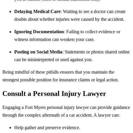
Delaying Medical Care
: Waiting to see a doctor can create
doubts about whether injuries were caused by the accident.
Ignoring Documentation
: Failing to collect evidence or
witness information can weaken your case.
Posting on Social Media
: Statements or photos shared online
can be misinterpreted or used against you.
Being mindful of these pitfalls ensures that you maintain the
strongest possible position for insurance claims or legal action.
Consult a Personal Injury Lawyer
Engaging a Fort Myers personal injury lawyer can provide guidance
through the complex aftermath of a car accident. A lawyer can:
Help gather and preserve evidence.