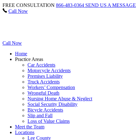
FREE CONSULTATION
866-483-0364
SEND US A MESSAGE
Call Now
Call Now
Home
Practice Areas
Car Accidents
Motorcycle Accidents
Premises Liability
Truck Accidents
Workers’ Compensation
Wrongful Death
Nursing Home Abuse & Neglect
Social Security Disability
Bicycle Accidents
Slip and Fall
Loss of Value Claims
Meet the Team
Locations
Lee County