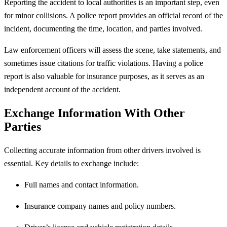
Reporting the accident to local authorities is an important step, even
for minor collisions. A police report provides an official record of the
incident, documenting the time, location, and parties involved.
Law enforcement officers will assess the scene, take statements, and
sometimes issue citations for traffic violations. Having a police
report is also valuable for insurance purposes, as it serves as an
independent account of the accident.
Exchange Information With Other
Parties
Collecting accurate information from other drivers involved is
essential. Key details to exchange include:
Full names and contact information.
Insurance company names and policy numbers.