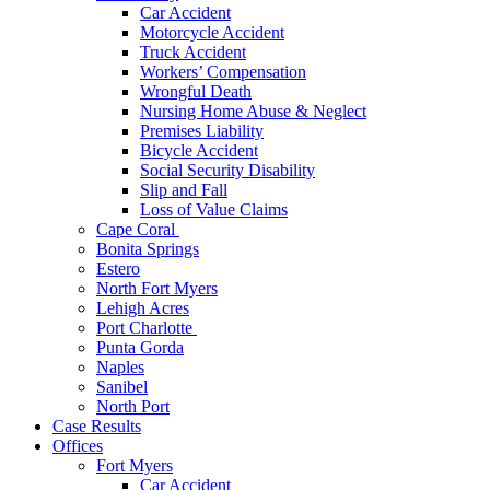
Car Accident
Motorcycle Accident
Truck Accident
Workers’ Compensation
Wrongful Death
Nursing Home Abuse & Neglect
Premises Liability
Bicycle Accident
Social Security Disability
Slip and Fall
Loss of Value Claims
Cape Coral
Bonita Springs
Estero
North Fort Myers
Lehigh Acres
Port Charlotte
Punta Gorda
Naples
Sanibel
North Port
Case Results
Offices
Fort Myers
Car Accident