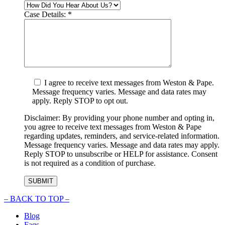
Case Details:
*
I agree to receive text messages from Weston & Pape.
Message frequency varies. Message and data rates may
apply. Reply STOP to opt out.
Disclaimer: By providing your phone number and opting in,
you agree to receive text messages from Weston & Pape
regarding updates, reminders, and service-related information.
Message frequency varies. Message and data rates may apply.
Reply STOP to unsubscribe or HELP for assistance. Consent
is not required as a condition of purchase.
–
BACK TO TOP –
Blog
Faqs