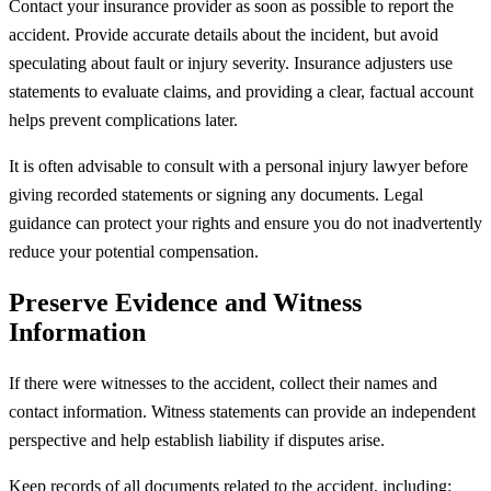
Contact your insurance provider as soon as possible to report the
accident. Provide accurate details about the incident, but avoid
speculating about fault or injury severity. Insurance adjusters use
statements to evaluate claims, and providing a clear, factual account
helps prevent complications later.
It is often advisable to consult with a personal injury lawyer before
giving recorded statements or signing any documents. Legal
guidance can protect your rights and ensure you do not inadvertently
reduce your potential compensation.
Preserve Evidence and Witness
Information
If there were witnesses to the accident, collect their names and
contact information. Witness statements can provide an independent
perspective and help establish liability if disputes arise.
Keep records of all documents related to the accident, including: