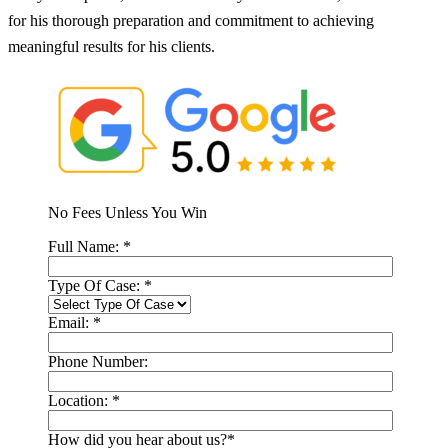
for his thorough preparation and commitment to achieving
meaningful results for his clients.
No Fees Unless You Win
Full Name:
*
Type Of Case:
*
Email:
*
Phone Number:
Location:
*
How did you hear about us?
*