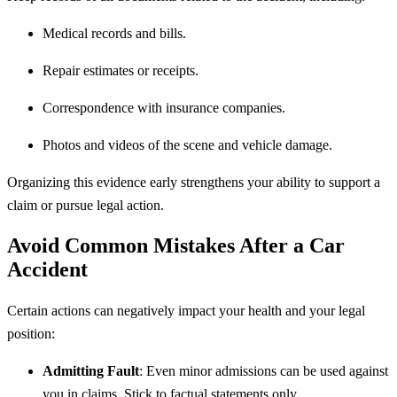
Medical records and bills.
Repair estimates or receipts.
Correspondence with insurance companies.
Photos and videos of the scene and vehicle damage.
Organizing this evidence early strengthens your ability to support a
claim or pursue legal action.
Avoid Common Mistakes After a Car
Accident
Certain actions can negatively impact your health and your legal
position:
Admitting Fault
: Even minor admissions can be used against
you in claims. Stick to factual statements only.