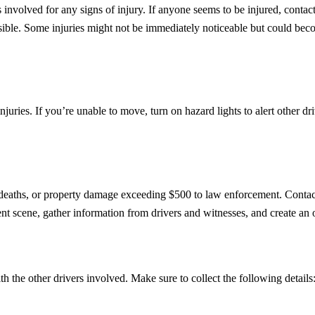
rs involved for any signs of injury. If anyone seems to be injured, conta
ossible. Some injuries might not be immediately noticeable but could beco
or injuries. If you’re unable to move, turn on hazard lights to alert othe
s, deaths, or property damage exceeding $500 to law enforcement. Contac
t scene, gather information from drivers and witnesses, and create an of
 the other drivers involved. Make sure to collect the following details