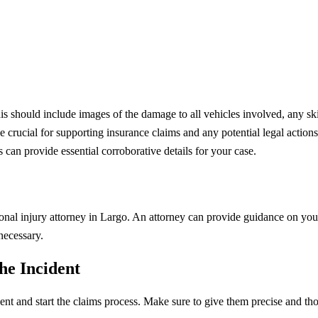
s should include images of the damage to all vehicles involved, any ski
crucial for supporting insurance claims and any potential legal actions.
can provide essential corroborative details for your case.
sonal injury attorney in Largo. An attorney can provide guidance on your
necessary.
he Incident
ent and start the claims process. Make sure to give them precise and th