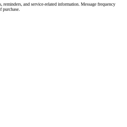
, reminders, and service-related information. Message frequency
f purchase.