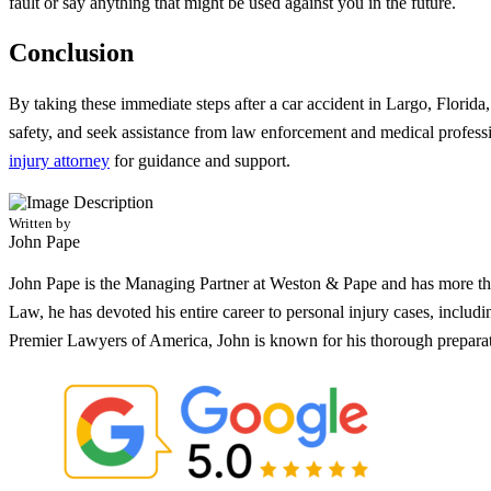
fault or say anything that might be used against you in the future.
Conclusion
By taking these immediate steps after a car accident in Largo, Florida
safety, and seek assistance from law enforcement and medical professi
injury attorney
for guidance and support.
Written by
John Pape
John Pape is the Managing Partner at Weston & Pape and has more tha
Law, he has devoted his entire career to personal injury cases, incl
Premier Lawyers of America, John is known for his thorough preparati