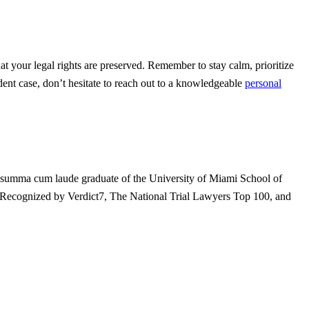
at your legal rights are preserved. Remember to stay calm, prioritize
ent case, don’t hesitate to reach out to a knowledgeable
personal
 A summa cum laude graduate of the University of Miami School of
t. Recognized by Verdict7, The National Trial Lawyers Top 100, and