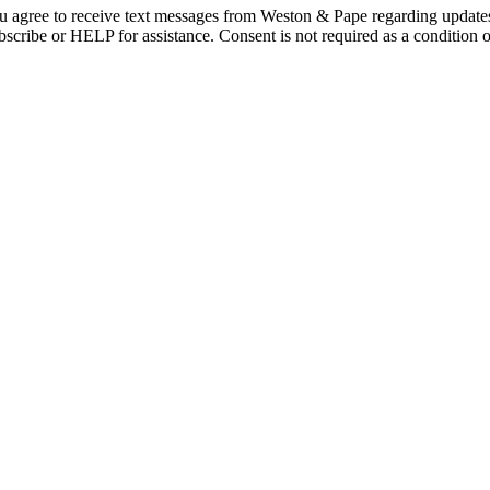
 agree to receive text messages from Weston & Pape regarding updates
cribe or HELP for assistance. Consent is not required as a condition o