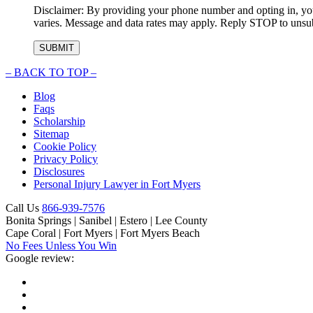
Disclaimer: By providing your phone number and opting in, you
varies. Message and data rates may apply. Reply STOP to unsubs
–
BACK TO TOP –
Blog
Faqs
Scholarship
Sitemap
Cookie Policy
Privacy Policy
Disclosures
Personal Injury Lawyer in Fort Myers
Call Us
866-939-7576
Bonita Springs | Sanibel | Estero | Lee County
Cape Coral | Fort Myers | Fort Myers Beach
No Fees Unless You Win
Google review: