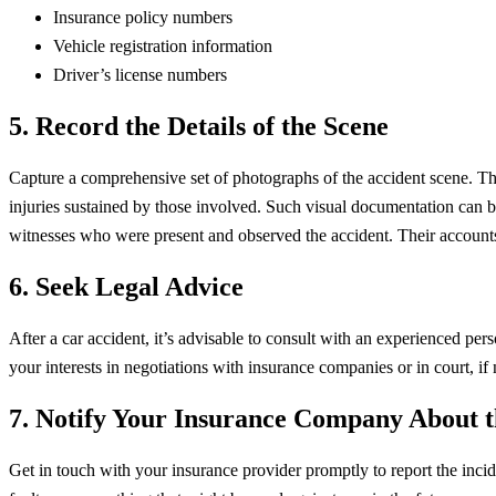
Insurance policy numbers
Vehicle registration information
Driver’s license numbers
5.
Record the Details of the Scene
Capture a comprehensive set of photographs of the accident scene. Thi
injuries sustained by those involved. Such visual documentation can be 
witnesses who were present and observed the accident. Their accounts 
6. Seek Legal Advice
After a car accident, it’s advisable to consult with an experienced per
your interests in negotiations with insurance companies or in court, if 
7. Notify Your Insurance Company About t
Get in touch with your insurance provider promptly to report the incid