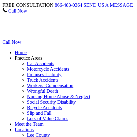
FREE CONSULTATION
866-483-0364
SEND US A MESSAGE
Call Now
Call Now
Home
Practice Areas
Car Accidents
Motorcycle Accidents
Premises Liability
Truck Accidents
Workers’ Compensation
Wrongful Death
Nursing Home Abuse & Neglect
Social Security Disability
Bicycle Accidents
Slip and Fall
Loss of Value Claims
Meet the Team
Locations
Lee County