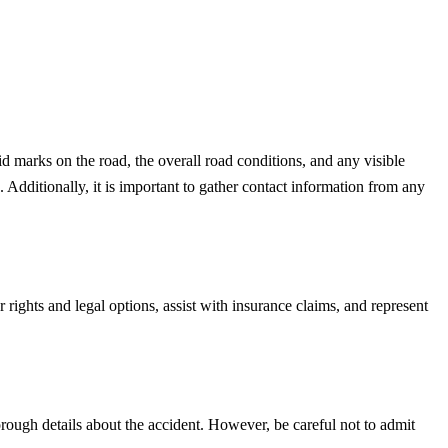
d marks on the road, the overall road conditions, and any visible
 Additionally, it is important to gather contact information from any
 rights and legal options, assist with insurance claims, and represent
orough details about the accident. However, be careful not to admit