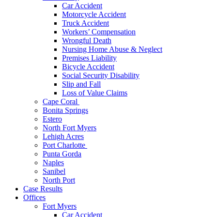
Car Accident
Motorcycle Accident
Truck Accident
Workers’ Compensation
Wrongful Death
Nursing Home Abuse & Neglect
Premises Liability
Bicycle Accident
Social Security Disability
Slip and Fall
Loss of Value Claims
Cape Coral
Bonita Springs
Estero
North Fort Myers
Lehigh Acres
Port Charlotte
Punta Gorda
Naples
Sanibel
North Port
Case Results
Offices
Fort Myers
Car Accident