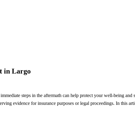
t in Largo
g immediate steps in the aftermath can help protect your well-being and 
erving evidence for insurance purposes or legal proceedings. In this artic