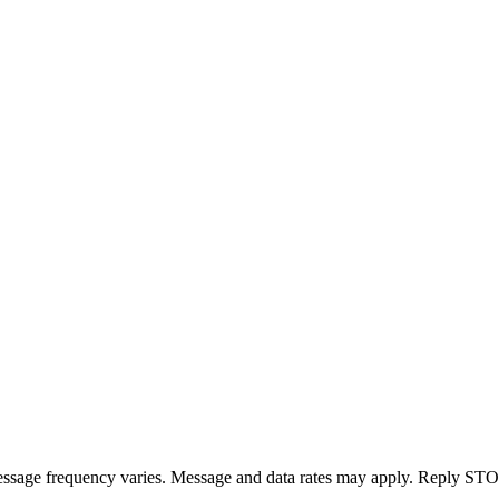
essage frequency varies. Message and data rates may apply. Reply STOP