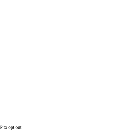
 to opt out.