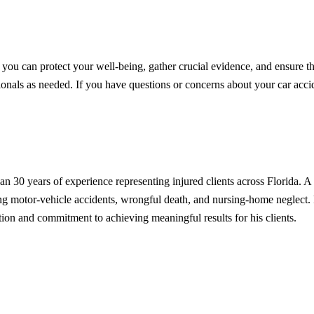
, you can protect your well-being, gather crucial evidence, and ensure th
onals as needed. If you have questions or concerns about your car accid
n 30 years of experience representing injured clients across Florida.
uding motor-vehicle accidents, wrongful death, and nursing-home neglec
on and commitment to achieving meaningful results for his clients.