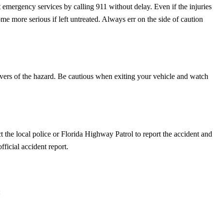
ct emergency services by calling 911 without delay. Even if the injuries
me more serious if left untreated. Always err on the side of caution
r drivers of the hazard. Be cautious when exiting your vehicle and watch
t the local police or Florida Highway Patrol to report the accident and
ficial accident report.
: