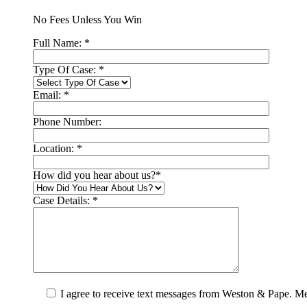
No Fees Unless You Win
Full Name:
*
Type Of Case:
*
Email:
*
Phone Number:
Location:
*
How did you hear about us?
*
Case Details:
*
I agree to receive text messages from Weston & Pape. M