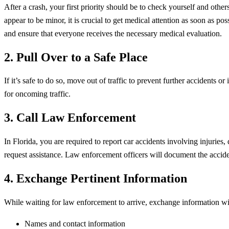
After a crash, your first priority should be to check yourself and othe
appear to be minor, it is crucial to get medical attention as soon as p
and ensure that everyone receives the necessary medical evaluation.
2. Pull Over to a Safe Place
If it’s safe to do so, move out of traffic to prevent further accidents 
for oncoming traffic.
3. Call Law Enforcement
In Florida, you are required to report car accidents involving injurie
request assistance. Law enforcement officers will document the acciden
4. Exchange Pertinent Information
While waiting for law enforcement to arrive, exchange information with
Names and contact information