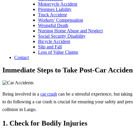
Motorcycle Accident
Premises Liability
Truck Accident
Workers’ Compensation
Wrongful Death
Nursing Home Abuse and Neglect
Social Security Disability
Bicycle Accident
Slip and Fall
Loss of Value Claims
Contact
Immediate Steps to Take Post-Car Acciden
Being involved in a
car crash
can be a stressful experience, but takin
to do following a car crash is crucial for ensuring your safety and pres
collision in Largo.
1. Check for Bodily Injuries