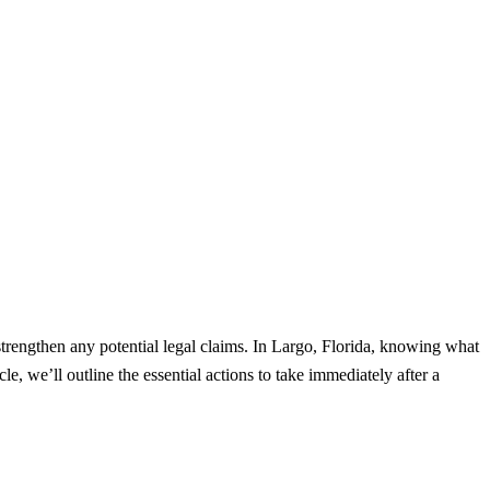
strengthen any potential legal claims. In Largo, Florida, knowing what
le, we’ll outline the essential actions to take immediately after a