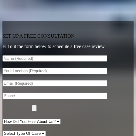
SET UP A FREE CONSULTATION
Fill out the form below to schedule a free case review.