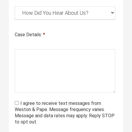
Case Details:
*
I agree to receive text messages from
Weston & Pape. Message frequency varies.
Message and data rates may apply. Reply STOP
to opt out.