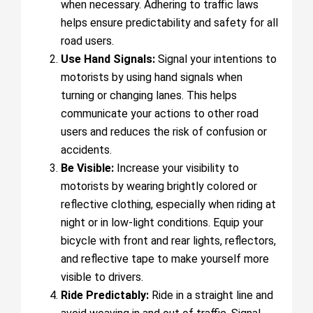
when necessary. Adhering to traffic laws
helps ensure predictability and safety for all
road users.
Use Hand Signals:
Signal your intentions to
motorists by using hand signals when
turning or changing lanes. This helps
communicate your actions to other road
users and reduces the risk of confusion or
accidents.
Be Visible:
Increase your visibility to
motorists by wearing brightly colored or
reflective clothing, especially when riding at
night or in low-light conditions. Equip your
bicycle with front and rear lights, reflectors,
and reflective tape to make yourself more
visible to drivers.
Ride Predictably:
Ride in a straight line and