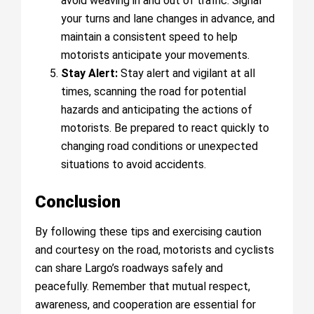
avoid weaving in and out of traffic. Signal
your turns and lane changes in advance, and
maintain a consistent speed to help
motorists anticipate your movements.
Stay Alert:
Stay alert and vigilant at all
times, scanning the road for potential
hazards and anticipating the actions of
motorists. Be prepared to react quickly to
changing road conditions or unexpected
situations to avoid accidents.
Conclusion
By following these tips and exercising caution
and courtesy on the road, motorists and cyclists
can share Largo’s roadways safely and
peacefully. Remember that mutual respect,
awareness, and cooperation are essential for