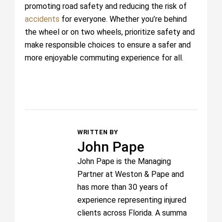
promoting road safety and reducing the risk of
accidents
for everyone. Whether you’re behind
the wheel or on two wheels, prioritize safety and
make responsible choices to ensure a safer and
more enjoyable commuting experience for all.
WRITTEN BY
John Pape
John Pape is the Managing
Partner at Weston & Pape and
has more than 30 years of
experience representing injured
clients across Florida. A summa