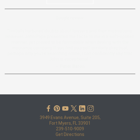
Google review:
“I initially harbored doubts about lawyers and their motivations.
However, John Pape presented the facts to me in a soft-spoken
manner, yet proved to be formidable when dealing with the
insurance company. If you find yourself similarly skeptical,
perhaps why you're searching online, I can confidently say that
John is exceptional. ”
— Peter Baron
3949 Evans Avenue, Suite 205,
Fort Myers, FL 33901
239-510-9009
Get Directions