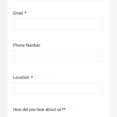
Email:
*
Phone Number:
Location:
*
How did you hear about us?
*