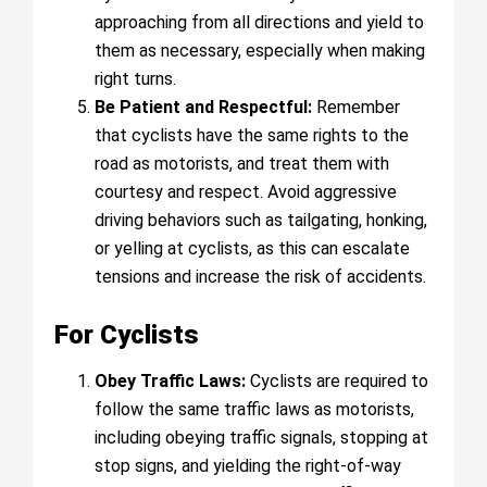
approaching from all directions and yield to
them as necessary, especially when making
right turns.
Be Patient and Respectful:
Remember
that cyclists have the same rights to the
road as motorists, and treat them with
courtesy and respect. Avoid aggressive
driving behaviors such as tailgating, honking,
or yelling at cyclists, as this can escalate
tensions and increase the risk of accidents.
For Cyclists
Obey Traffic Laws:
Cyclists are required to
follow the same traffic laws as motorists,
including obeying traffic signals, stopping at
stop signs, and yielding the right-of-way