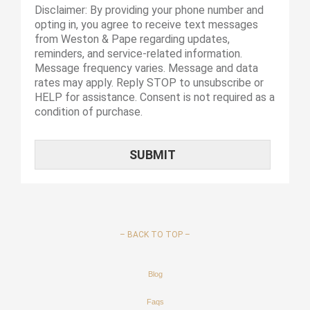
Disclaimer: By providing your phone number and
opting in, you agree to receive text messages
from Weston & Pape regarding updates,
reminders, and service-related information.
Message frequency varies. Message and data
rates may apply. Reply STOP to unsubscribe or
HELP for assistance. Consent is not required as a
condition of purchase.
–
BACK TO TOP –
Blog
Faqs