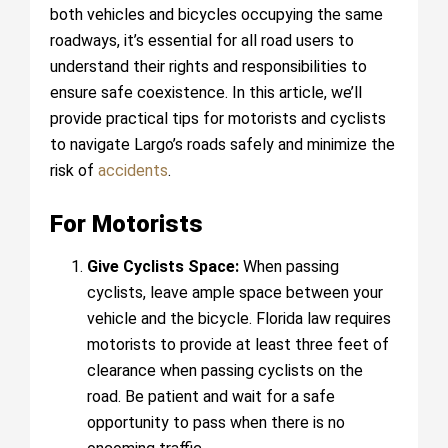
both vehicles and bicycles occupying the same
roadways, it’s essential for all road users to
understand their rights and responsibilities to
ensure safe coexistence. In this article, we’ll
provide practical tips for motorists and cyclists
to navigate Largo’s roads safely and minimize the
risk of
accidents
.
For Motorists
Give Cyclists Space:
When passing
cyclists, leave ample space between your
vehicle and the bicycle. Florida law requires
motorists to provide at least three feet of
clearance when passing cyclists on the
road. Be patient and wait for a safe
opportunity to pass when there is no