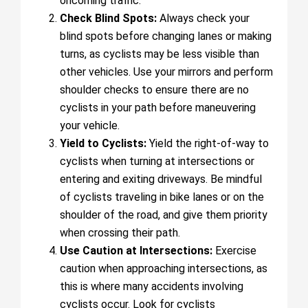
oncoming traffic.
Check Blind Spots:
Always check your
blind spots before changing lanes or making
turns, as cyclists may be less visible than
other vehicles. Use your mirrors and perform
shoulder checks to ensure there are no
cyclists in your path before maneuvering
your vehicle.
Yield to Cyclists:
Yield the right-of-way to
cyclists when turning at intersections or
entering and exiting driveways. Be mindful
of cyclists traveling in bike lanes or on the
shoulder of the road, and give them priority
when crossing their path.
Use Caution at Intersections:
Exercise
caution when approaching intersections, as
this is where many accidents involving
cyclists occur. Look for cyclists