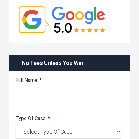
No Fees Unless You Win
Full Name:
*
Type Of Case:
*