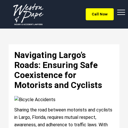
Call Now
Navigating Largo’s
Roads: Ensuring Safe
Coexistence for
Motorists and Cyclists
Sharing the road between motorists and cyclists
in Largo, Florida, requires mutual respect,
awareness, and adherence to traffic laws. With