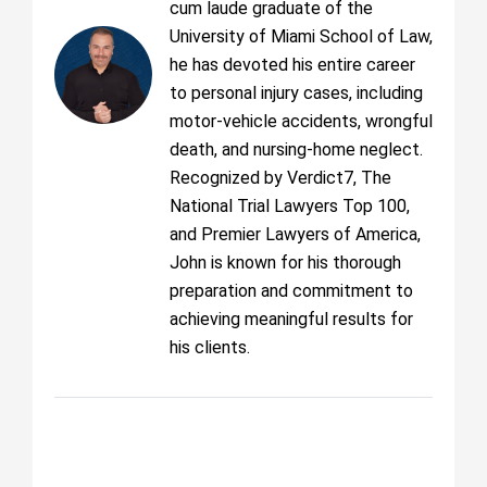
cum laude graduate of the
University of Miami School of Law,
he has devoted his entire career
to personal injury cases, including
motor-vehicle accidents, wrongful
death, and nursing-home neglect.
Recognized by Verdict7, The
National Trial Lawyers Top 100,
and Premier Lawyers of America,
John is known for his thorough
preparation and commitment to
achieving meaningful results for
his clients.