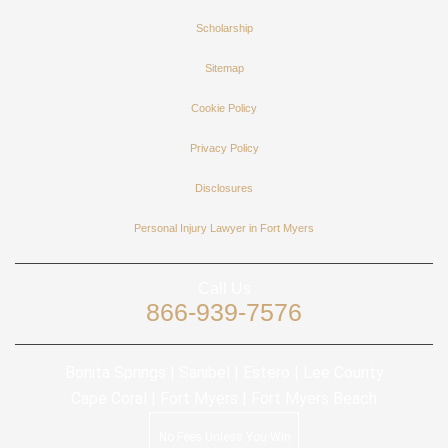
Scholarship
Sitemap
Cookie Policy
Privacy Policy
Disclosures
Personal Injury Lawyer in Fort Myers
Call Us
866-939-7576
Bonita Springs | Sanibel | Estero | Lee County
Cape Coral | Fort Myers | Fort Myers Beach
No Fees Unless You Win