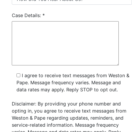
Case Details:
*
I agree to receive text messages from Weston &
Pape. Message frequency varies. Message and
data rates may apply. Reply STOP to opt out.
Disclaimer: By providing your phone number and
opting in, you agree to receive text messages from
Weston & Pape regarding updates, reminders, and
service-related information. Message frequency
varies. Message and data rates may apply. Reply