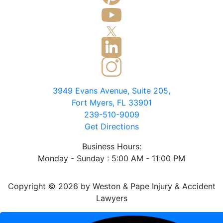
3949 Evans Avenue, Suite 205,
Fort Myers, FL 33901
239-510-9009
Get Directions
Business Hours:
Monday - Sunday : 5:00 AM - 11:00 PM
Copyright © 2026 by Weston & Pape Injury & Accident
Lawyers