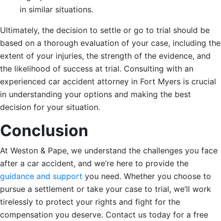
in similar situations.
Ultimately, the decision to settle or go to trial should be
based on a thorough evaluation of your case, including the
extent of your injuries, the strength of the evidence, and
the likelihood of success at trial. Consulting with an
experienced car accident attorney in Fort Myers is crucial
in understanding your options and making the best
decision for your situation.
Conclusion
At Weston & Pape, we understand the challenges you face
after a car accident, and we’re here to provide the
guidance and support
you need. Whether you choose to
pursue a settlement or take your case to trial, we’ll work
tirelessly to protect your rights and fight for the
compensation you deserve. Contact us today for a free