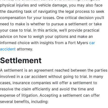
physical injuries and vehicle damage, you may also face
the daunting task of navigating the legal process to seek
compensation for your losses. One critical decision you’ll
need to make is whether to pursue a settlement or take
your case to trial. In this article, we’ll provide practical
advice on how to weigh your options and make an
informed choice with insights from a Fort Myers
car
accident
attorney.
Settlement
A settlement is an agreement reached between the parties
involved in a car accident without going to trial. In many
cases, insurance companies will offer a settlement to
resolve the claim efficiently and avoid the time and
expense of litigation. Accepting a settlement can offer
several benefits, including: