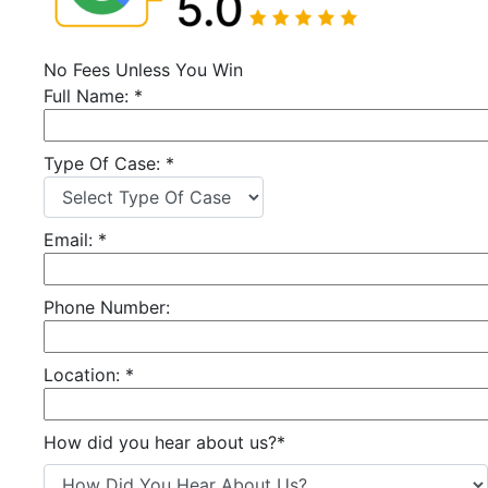
No Fees Unless You Win
Full Name:
*
Type Of Case:
*
Email:
*
Phone Number:
Location:
*
How did you hear about us?
*