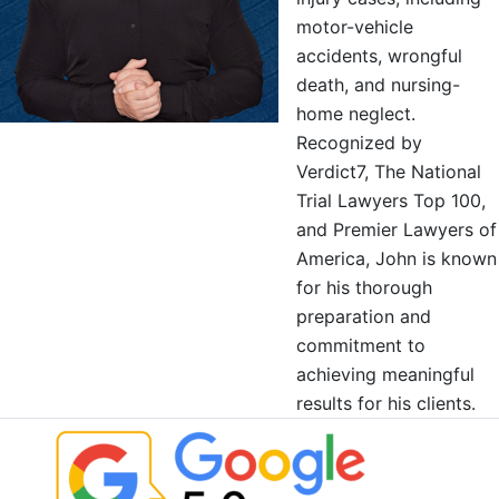
motor-vehicle
accidents, wrongful
death, and nursing-
home neglect.
Recognized by
Verdict7, The National
Trial Lawyers Top 100,
and Premier Lawyers of
America, John is known
for his thorough
preparation and
commitment to
achieving meaningful
results for his clients.