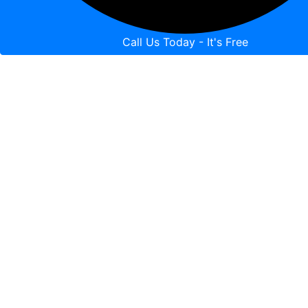
Call Us Today - It's Free