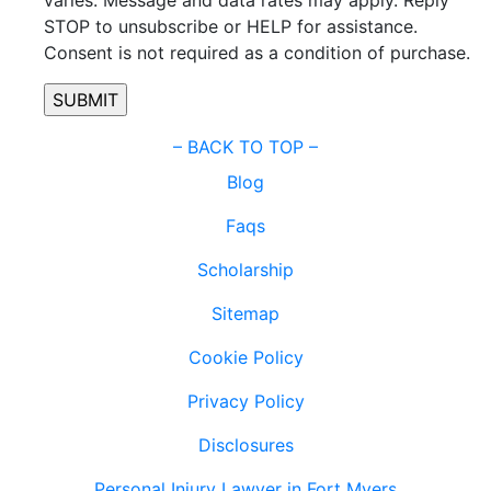
STOP to unsubscribe or HELP for assistance.
Consent is not required as a condition of purchase.
–
BACK TO TOP –
Blog
Faqs
Scholarship
Sitemap
Cookie Policy
Privacy Policy
Disclosures
Personal Injury Lawyer in Fort Myers