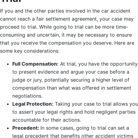
If you and the other parties involved in the car accident
cannot reach a fair settlement agreement, your case may
proceed to trial. While going to trial can be more time-
consuming and uncertain, it may be necessary to ensure
that you receive the compensation you deserve. Here are
some key considerations:
Full Compensation:
At trial, you have the opportunity
to present evidence and argue your case before a
judge or jury, potentially securing a higher level of
compensation than what was offered in settlement
negotiations.
Legal Protection:
Taking your case to trial allows you
to assert your legal rights and hold negligent parties
accountable for their actions.
Precedent:
In some cases, going to trial can set a
legal precedent that benefits other accident victims