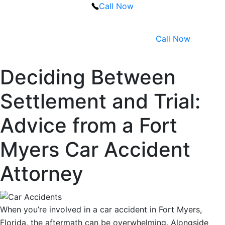
Call Now
Call Now
Deciding Between
Settlement and Trial:
Advice from a Fort
Myers Car Accident
Attorney
When you’re involved in a car accident in Fort Myers,
Florida, the aftermath can be overwhelming. Alongside