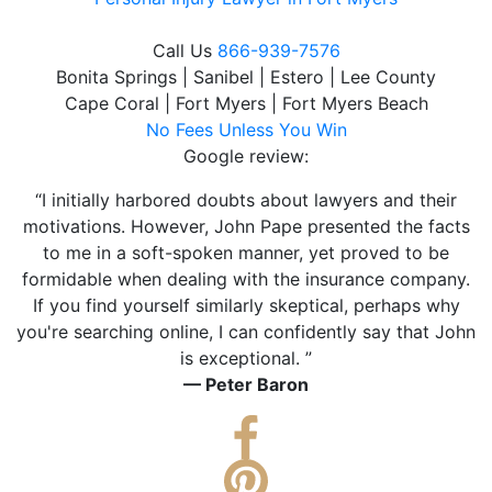
Call Us
866-939-7576
Bonita Springs | Sanibel | Estero | Lee County
Cape Coral | Fort Myers | Fort Myers Beach
No Fees Unless You Win
Google review:
“I initially harbored doubts about lawyers and their
motivations. However, John Pape presented the facts
to me in a soft-spoken manner, yet proved to be
formidable when dealing with the insurance company.
If you find yourself similarly skeptical, perhaps why
you're searching online, I can confidently say that John
is exceptional. ”
— Peter Baron