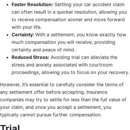
Faster Resolution:
Settling your car accident claim
can often result in a quicker resolution, allowing you
to receive compensation sooner and move forward
with your life.
Certainty:
With a settlement, you know exactly how
much compensation you will receive, providing
certainty and peace of mind.
Reduced Stress:
Avoiding trial can alleviate the
stress and anxiety associated with courtroom
proceedings, allowing you to focus on your recovery.
However, it’s essential to carefully consider the terms of
any settlement offer before accepting. Insurance
companies may try to settle for less than the full value of
your claim, and once you accept a settlement, you
typically cannot pursue further compensation.
Trial