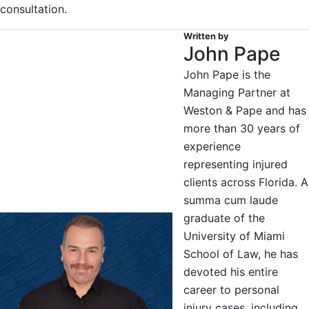
consultation.
Written by
John Pape
John Pape is the
Managing Partner at
Weston & Pape and has
more than 30 years of
experience
representing injured
clients across Florida. A
summa cum laude
graduate of the
University of Miami
School of Law, he has
devoted his entire
career to personal
injury cases, including